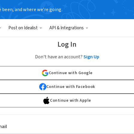
e been, and where we’re going.
Post on Idealist
API & Integrations
Log In
Don't have an account?
Sign Up
Continue with Google
Continue with Facebook
Continue with Apple
ail