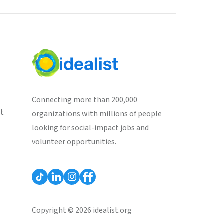
Connecting more than 200,000
st
organizations with millions of people
looking for social-impact jobs and
volunteer opportunities.
Copyright © 2026 idealist.org