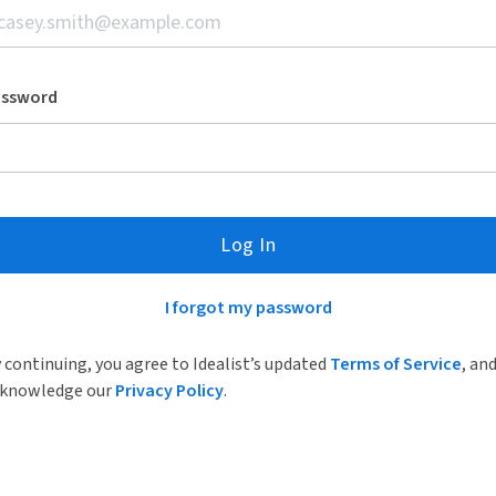
assword
Log In
I forgot my password
 continuing, you agree to Idealist’s updated
Terms of Service
, an
knowledge our
Privacy Policy
.