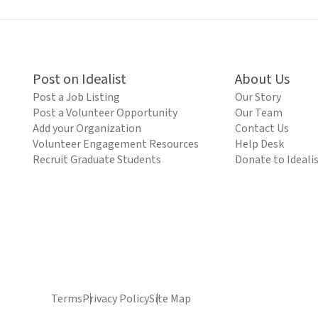
Post on Idealist
About Us
Post a Job Listing
Our Story
Post a Volunteer Opportunity
Our Team
Add your Organization
Contact Us
Volunteer Engagement Resources
Help Desk
Recruit Graduate Students
Donate to Ideali
Terms
Privacy Policy
Site Map