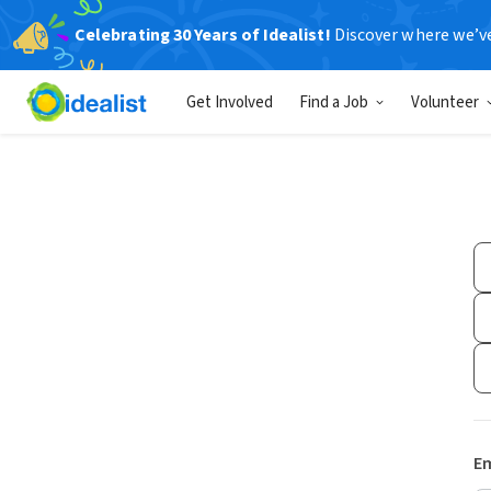
Celebrating 30 Years of Idealist!
Discover where we’v
Get Involved
Find a Job
Volunteer
Em