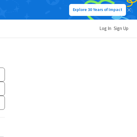
Explore 30 Years of Impact
Log In
Sign Up