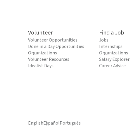
Volunteer
Find a Job
Volunteer Opportunities
Jobs
Done in a Day Opportunities
Internships
Organizations
Organizations
Volunteer Resources
Salary Explorer
Idealist Days
Career Advice
English
Español
Português