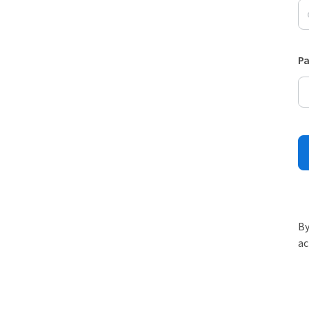
P
By
ac