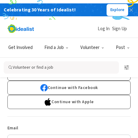
Celebrating 30 Years of Idealist!
Explore
Log In
Sign Up
Log In
Get Involved
Find a Job
Volunteer
Post
Don't have an account?
Sign Up
Volunteer or find a job
Continue with Google
Continue with Facebook
Continue with Apple
Email