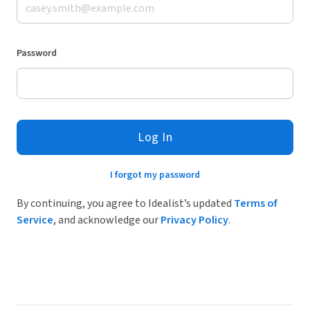
Password
Log In
I forgot my password
By continuing, you agree to Idealist’s updated
Terms of
Service
, and acknowledge our
Privacy Policy
.