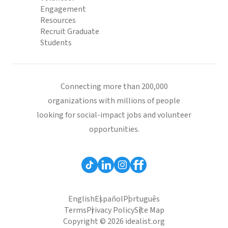
Engagement
Resources
Recruit Graduate
Students
Connecting more than 200,000
organizations with millions of people
looking for social-impact jobs and volunteer
opportunities.
English
Español
Português
Terms
Privacy Policy
Site Map
Copyright © 2026 idealist.org