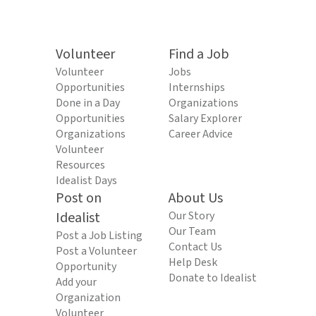
Volunteer
Find a Job
Volunteer
Jobs
Opportunities
Internships
Done in a Day
Organizations
Opportunities
Salary Explorer
Organizations
Career Advice
Volunteer
Resources
Idealist Days
Post on
About Us
Idealist
Our Story
Our Team
Post a Job Listing
Contact Us
Post a Volunteer
Help Desk
Opportunity
Donate to Idealist
Add your
Organization
Volunteer