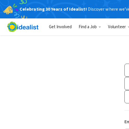
Celebrating 30 Years of Idealist!
Discover where we’v
Get Involved
Find a Job
Volunteer
Em