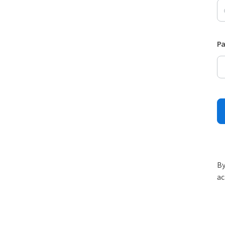
P
By
ac