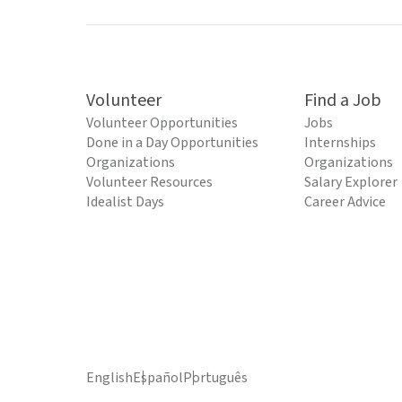
Volunteer
Find a Job
Volunteer Opportunities
Jobs
Done in a Day Opportunities
Internships
Organizations
Organizations
Volunteer Resources
Salary Explorer
Idealist Days
Career Advice
English
Español
Português