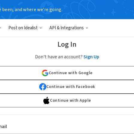
e been, and where we’re going.
Post on Idealist
API & Integrations
Log In
Don't have an account?
Sign Up
Continue with Google
Continue with Facebook
Continue with Apple
ail