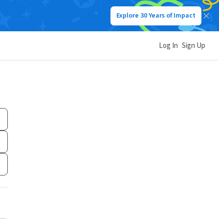
Explore 30 Years of Impact
Log In
Sign Up