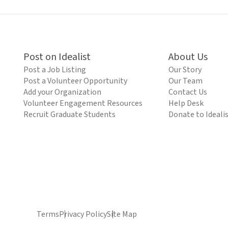
Post on Idealist
About Us
Post a Job Listing
Our Story
Post a Volunteer Opportunity
Our Team
Add your Organization
Contact Us
Volunteer Engagement Resources
Help Desk
Recruit Graduate Students
Donate to Ideali
Terms
Privacy Policy
Site Map