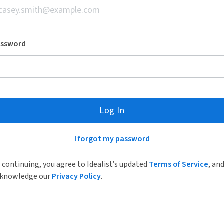
assword
Log In
I forgot my password
 continuing, you agree to Idealist’s updated
Terms of Service
, an
knowledge our
Privacy Policy
.