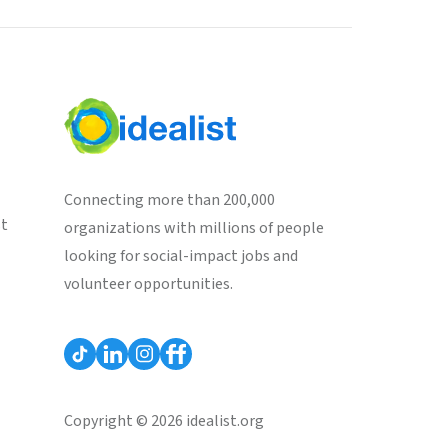
Connecting more than 200,000
st
organizations with millions of people
looking for social-impact jobs and
volunteer opportunities.
Copyright © 2026 idealist.org