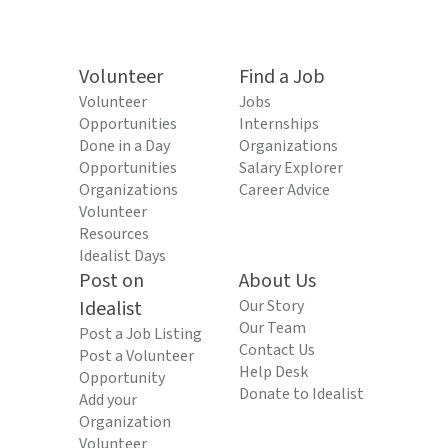
Volunteer
Find a Job
Volunteer
Jobs
Opportunities
Internships
Done in a Day
Organizations
Opportunities
Salary Explorer
Organizations
Career Advice
Volunteer
Resources
Idealist Days
Post on
About Us
Idealist
Our Story
Our Team
Post a Job Listing
Contact Us
Post a Volunteer
Help Desk
Opportunity
Donate to Idealist
Add your
Organization
Volunteer