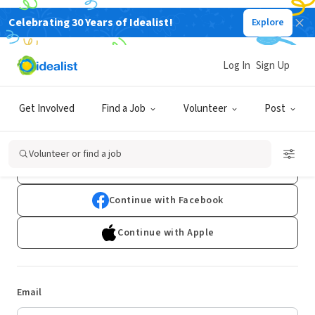
Celebrating 30 Years of Idealist!
Explore
Log In
Sign Up
Log In
Get Involved
Find a Job
Volunteer
Post
Don't have an account?
Sign Up
Volunteer or find a job
Continue with Google
Continue with Facebook
Continue with Apple
Email