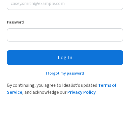
Password
Log In
I forgot my password
By continuing, you agree to Idealist’s updated
Terms of
Service
, and acknowledge our
Privacy Policy
.