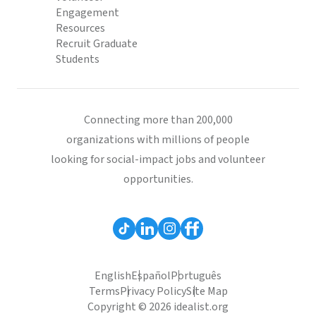
Engagement
Resources
Recruit Graduate
Students
Connecting more than 200,000
organizations with millions of people
looking for social-impact jobs and volunteer
opportunities.
English
Español
Português
Terms
Privacy Policy
Site Map
Copyright © 2026 idealist.org