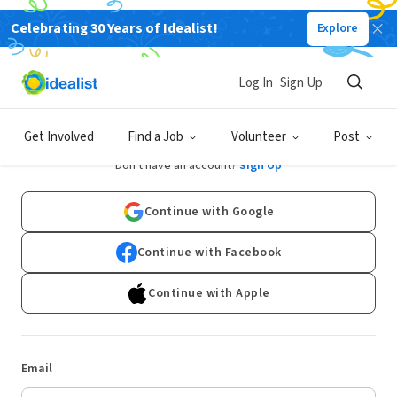
Celebrating 30 Years of Idealist!
Explore
Log In
Sign Up
Log In
Get Involved
Find a Job
Volunteer
Post
Don't have an account?
Sign Up
Continue with Google
Continue with Facebook
Continue with Apple
Email