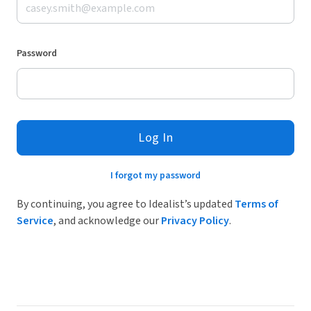
Password
Log In
I forgot my password
By continuing, you agree to Idealist’s updated
Terms of
Service
, and acknowledge our
Privacy Policy
.