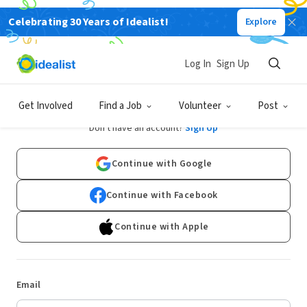
Celebrating 30 Years of Idealist!
Explore
Log In
Sign Up
Log In
Get Involved
Find a Job
Volunteer
Post
Don't have an account?
Sign Up
Continue with Google
Continue with Facebook
Continue with Apple
Email