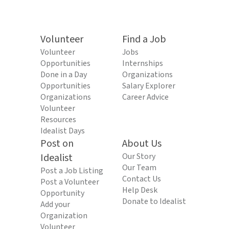
Volunteer
Find a Job
Volunteer
Jobs
Opportunities
Internships
Done in a Day
Organizations
Opportunities
Salary Explorer
Organizations
Career Advice
Volunteer
Resources
Idealist Days
Post on
About Us
Idealist
Our Story
Our Team
Post a Job Listing
Contact Us
Post a Volunteer
Help Desk
Opportunity
Donate to Idealist
Add your
Organization
Volunteer