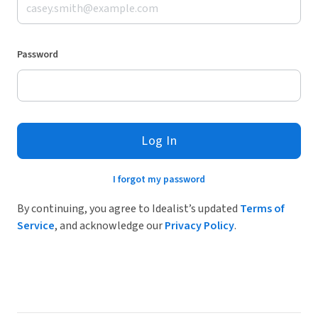
Password
Log In
I forgot my password
By continuing, you agree to Idealist’s updated
Terms of
Service
, and acknowledge our
Privacy Policy
.