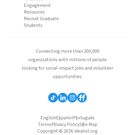
Engagement
Resources
Recruit Graduate
Students
Connecting more than 200,000
organizations with millions of people
looking for social-impact jobs and volunteer
opportunities.
English
Español
Português
Terms
Privacy Policy
Site Map
Copyright © 2026 idealist.org