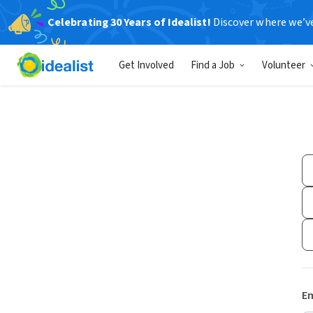
Celebrating 30 Years of Idealist!
Discover where we’v
Get Involved
Find a Job
Volunteer
Em