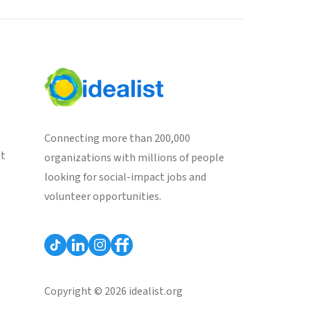
Connecting more than 200,000
st
organizations with millions of people
looking for social-impact jobs and
volunteer opportunities.
Copyright © 2026 idealist.org