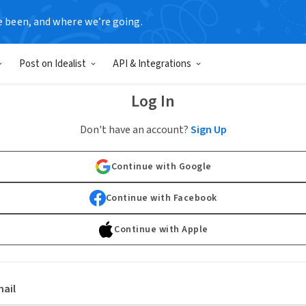
e been, and where we’re going.
Post on Idealist
API & Integrations
Log In
Don't have an account?
Sign Up
Continue with Google
Continue with Facebook
Continue with Apple
ail