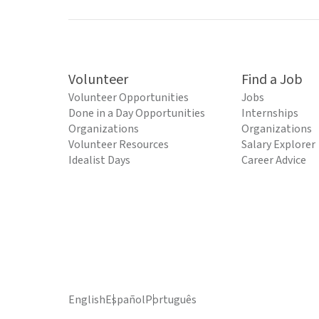
Volunteer
Find a Job
Volunteer Opportunities
Jobs
Done in a Day Opportunities
Internships
Organizations
Organizations
Volunteer Resources
Salary Explorer
Idealist Days
Career Advice
English
Español
Português