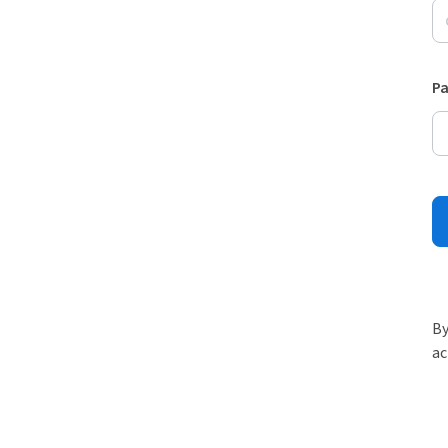
P
By
ac