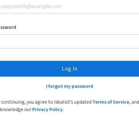
assword
Log In
I forgot my password
 continuing, you agree to Idealist’s updated
Terms of Service
, an
knowledge our
Privacy Policy
.