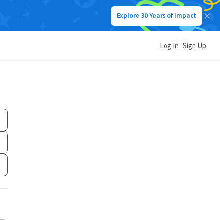
Explore 30 Years of Impact
Log In
Sign Up