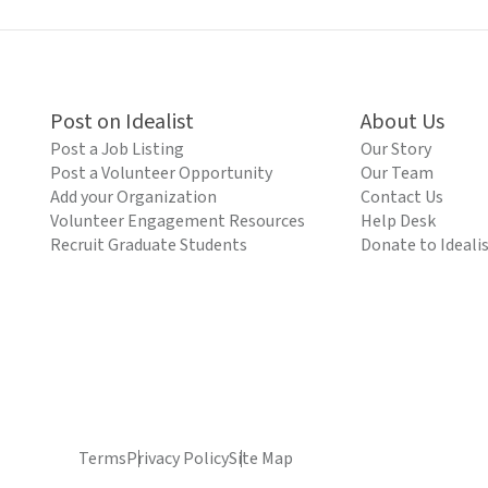
Post on Idealist
About Us
Post a Job Listing
Our Story
Post a Volunteer Opportunity
Our Team
Add your Organization
Contact Us
Volunteer Engagement Resources
Help Desk
Recruit Graduate Students
Donate to Ideali
Terms
Privacy Policy
Site Map