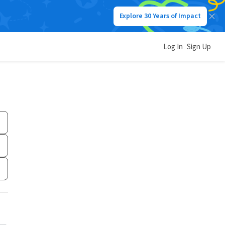
Explore 30 Years of Impact
Log In
Sign Up