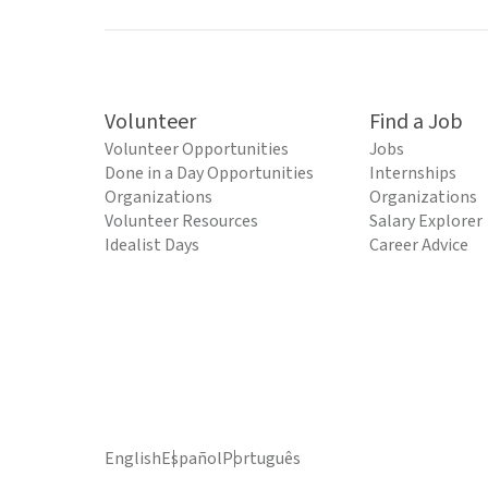
Volunteer
Find a Job
Volunteer Opportunities
Jobs
Done in a Day Opportunities
Internships
Organizations
Organizations
Volunteer Resources
Salary Explorer
Idealist Days
Career Advice
English
Español
Português