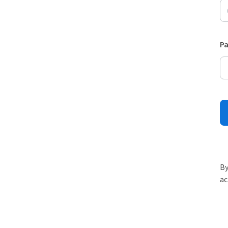
P
By
ac