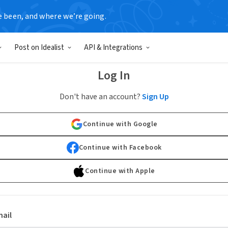
e been, and where we’re going.
Post on Idealist
API & Integrations
Log In
Don't have an account?
Sign Up
Continue with Google
Continue with Facebook
Continue with Apple
ail