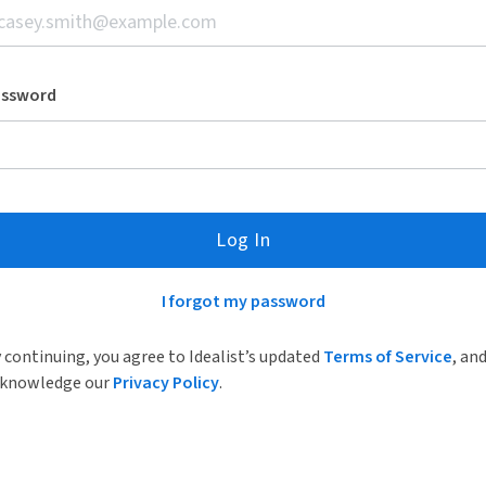
assword
Log In
I forgot my password
 continuing, you agree to Idealist’s updated
Terms of Service
, an
knowledge our
Privacy Policy
.