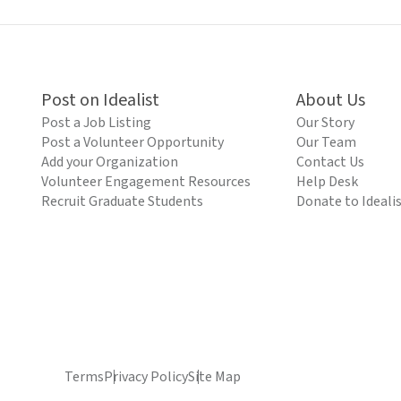
Post on Idealist
About Us
Post a Job Listing
Our Story
Post a Volunteer Opportunity
Our Team
Add your Organization
Contact Us
Volunteer Engagement Resources
Help Desk
Recruit Graduate Students
Donate to Ideali
Terms
Privacy Policy
Site Map