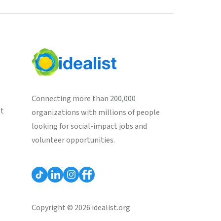
Connecting more than 200,000
st
organizations with millions of people
looking for social-impact jobs and
volunteer opportunities.
Copyright © 2026 idealist.org