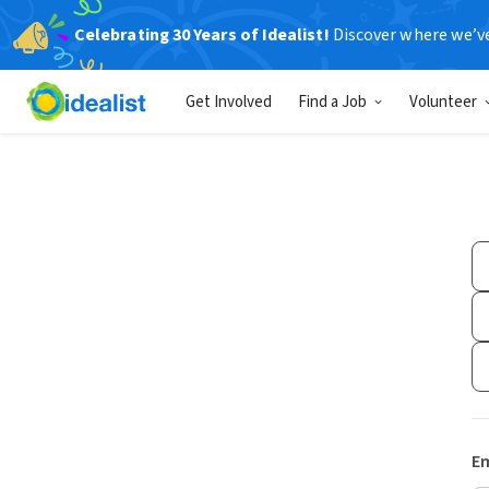
Celebrating 30 Years of Idealist!
Discover where we’v
Get Involved
Find a Job
Volunteer
Em