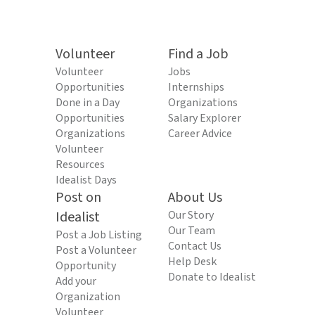
Volunteer
Find a Job
Volunteer
Jobs
Opportunities
Internships
Done in a Day
Organizations
Opportunities
Salary Explorer
Organizations
Career Advice
Volunteer
Resources
Idealist Days
Post on
About Us
Idealist
Our Story
Our Team
Post a Job Listing
Contact Us
Post a Volunteer
Help Desk
Opportunity
Donate to Idealist
Add your
Organization
Volunteer