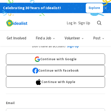
Celebrating 30 Years of Idealist!
Explore
Log In
Sign Up
Log In
Get Involved
Find a Job
Volunteer
Post
Don't have an account?
Sign Up
Continue with Google
Continue with Facebook
Continue with Apple
Email