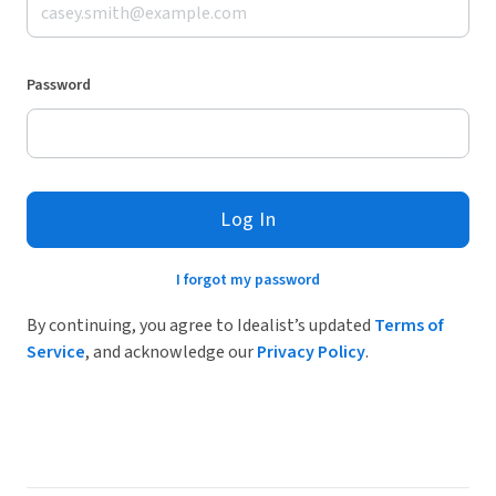
Password
Log In
I forgot my password
By continuing, you agree to Idealist’s updated
Terms of
Service
, and acknowledge our
Privacy Policy
.