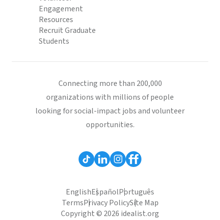
Engagement
Resources
Recruit Graduate
Students
Connecting more than 200,000
organizations with millions of people
looking for social-impact jobs and volunteer
opportunities.
English
Español
Português
Terms
Privacy Policy
Site Map
Copyright © 2026 idealist.org