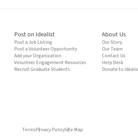
Post on Idealist
About Us
Post a Job Listing
Our Story
Post a Volunteer Opportunity
Our Team
Add your Organization
Contact Us
Volunteer Engagement Resources
Help Desk
Recruit Graduate Students
Donate to Ideali
Terms
Privacy Policy
Site Map