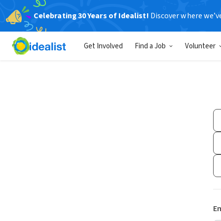
Celebrating 30 Years of Idealist!
Discover where we’v
Get Involved
Find a Job
Volunteer
Em