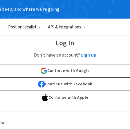
e been, and where we’re going.
Post on Idealist
API & Integrations
Log In
Don't have an account?
Sign Up
Continue with Google
Continue with Facebook
Continue with Apple
ail