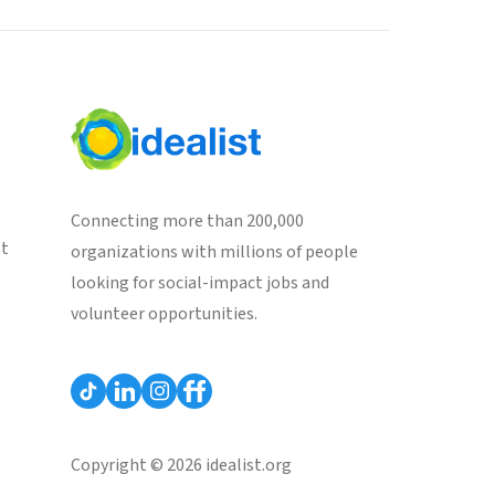
Connecting more than 200,000
st
organizations with millions of people
looking for social-impact jobs and
volunteer opportunities.
Copyright © 2026 idealist.org