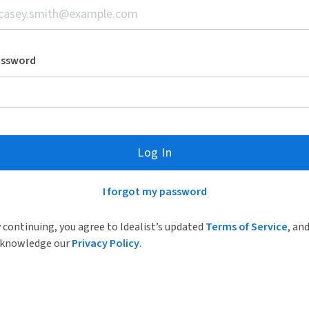
assword
Log In
I forgot my password
 continuing, you agree to Idealist’s updated
Terms of Service
, an
knowledge our
Privacy Policy
.