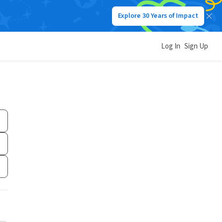
Explore 30 Years of Impact
Log In
Sign Up