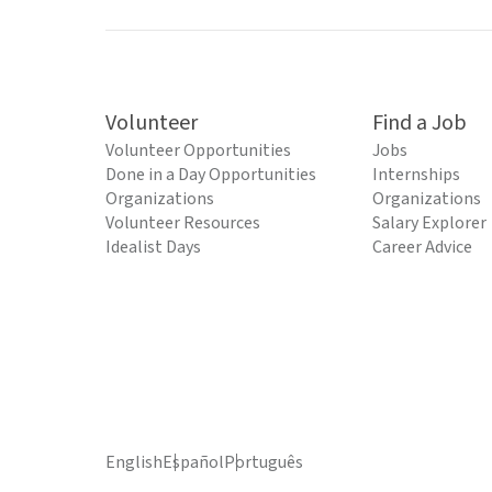
Volunteer
Find a Job
Volunteer Opportunities
Jobs
Done in a Day Opportunities
Internships
Organizations
Organizations
Volunteer Resources
Salary Explorer
Idealist Days
Career Advice
English
Español
Português