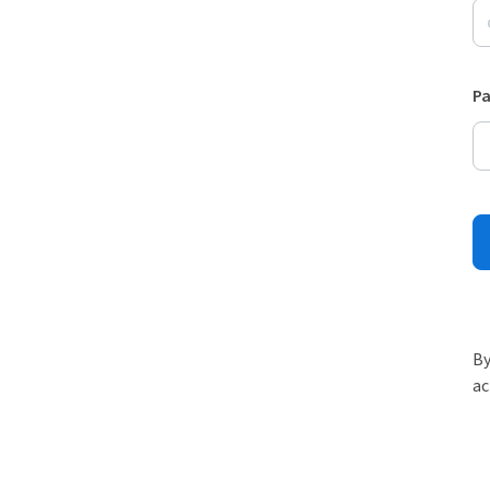
P
By
ac