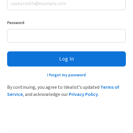
Password
Log In
I forgot my password
By continuing, you agree to Idealist’s updated
Terms of
Service
, and acknowledge our
Privacy Policy
.