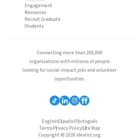
Engagement
Resources
Recruit Graduate
Students
Connecting more than 200,000
organizations with millions of people
looking for social-impact jobs and volunteer
opportunities.
English
Español
Português
Terms
Privacy Policy
Site Map
Copyright © 2026 idealist.org