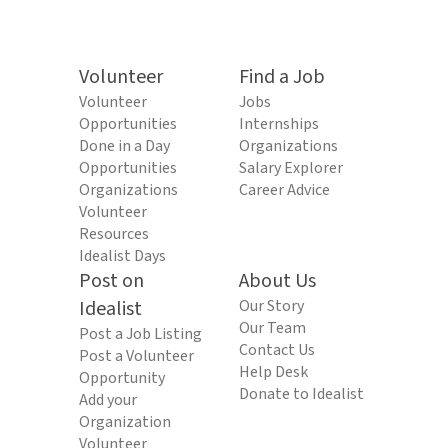
Volunteer
Find a Job
Volunteer
Jobs
Opportunities
Internships
Done in a Day
Organizations
Opportunities
Salary Explorer
Organizations
Career Advice
Volunteer
Resources
Idealist Days
Post on
About Us
Idealist
Our Story
Our Team
Post a Job Listing
Contact Us
Post a Volunteer
Help Desk
Opportunity
Donate to Idealist
Add your
Organization
Volunteer