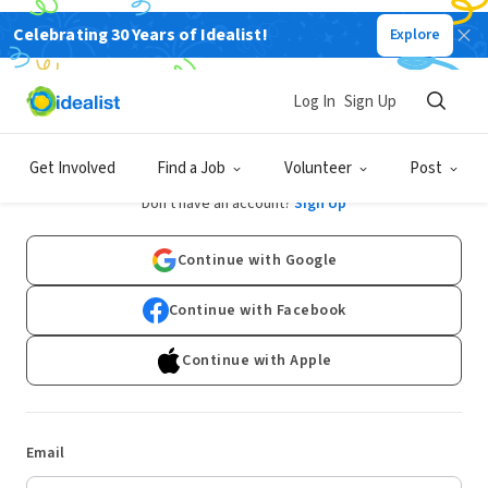
Celebrating 30 Years of Idealist!
Explore
Log In
Sign Up
Log In
Get Involved
Find a Job
Volunteer
Post
Don't have an account?
Sign Up
Continue with Google
Continue with Facebook
Continue with Apple
Email