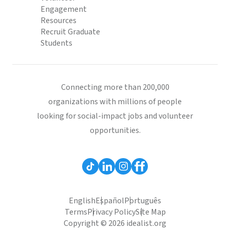
Engagement
Resources
Recruit Graduate
Students
Connecting more than 200,000
organizations with millions of people
looking for social-impact jobs and volunteer
opportunities.
English
Español
Português
Terms
Privacy Policy
Site Map
Copyright © 2026 idealist.org