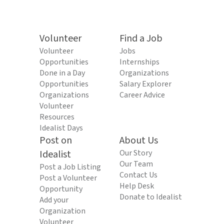
Volunteer
Find a Job
Volunteer
Jobs
Opportunities
Internships
Done in a Day
Organizations
Opportunities
Salary Explorer
Organizations
Career Advice
Volunteer
Resources
Idealist Days
Post on
About Us
Idealist
Our Story
Our Team
Post a Job Listing
Contact Us
Post a Volunteer
Help Desk
Opportunity
Donate to Idealist
Add your
Organization
Volunteer