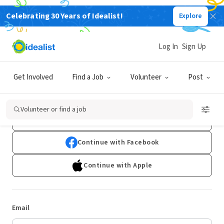
Celebrating 30 Years of Idealist!
Explore
Log In
Sign Up
Log In
Get Involved
Find a Job
Volunteer
Post
Don't have an account?
Sign Up
Volunteer or find a job
Continue with Google
Continue with Facebook
Continue with Apple
Email