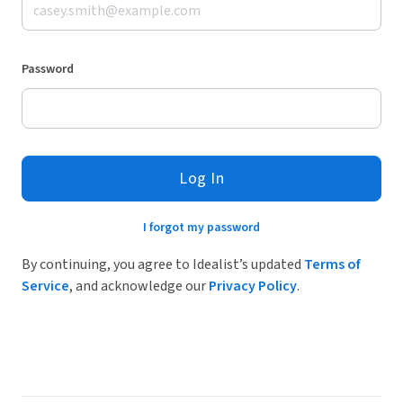
Password
Log In
I forgot my password
By continuing, you agree to Idealist’s updated
Terms of
Service
, and acknowledge our
Privacy Policy
.