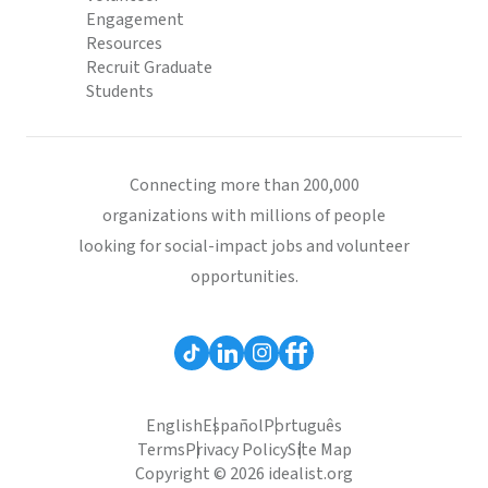
Engagement
Resources
Recruit Graduate
Students
Connecting more than 200,000
organizations with millions of people
looking for social-impact jobs and volunteer
opportunities.
English
Español
Português
Terms
Privacy Policy
Site Map
Copyright © 2026 idealist.org