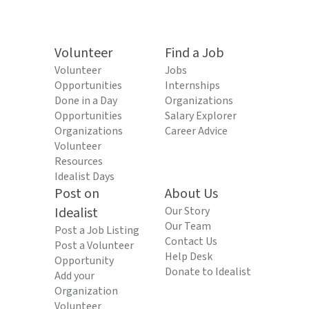
Volunteer
Find a Job
Volunteer
Jobs
Opportunities
Internships
Done in a Day
Organizations
Opportunities
Salary Explorer
Organizations
Career Advice
Volunteer
Resources
Idealist Days
Post on
About Us
Idealist
Our Story
Our Team
Post a Job Listing
Contact Us
Post a Volunteer
Help Desk
Opportunity
Donate to Idealist
Add your
Organization
Volunteer