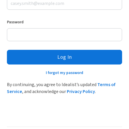
Password
Log In
I forgot my password
By continuing, you agree to Idealist’s updated
Terms of
Service
, and acknowledge our
Privacy Policy
.