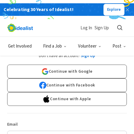
Celebrating 30 Years of Idealist!
Explore
Log In
Sign Up
Log In
Get Involved
Find a Job
Volunteer
Post
Don't have an account?
Sign Up
Continue with Google
Continue with Facebook
Continue with Apple
Email