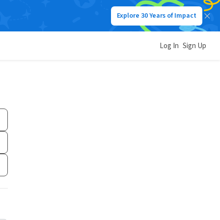
Explore 30 Years of Impact
Log In
Sign Up