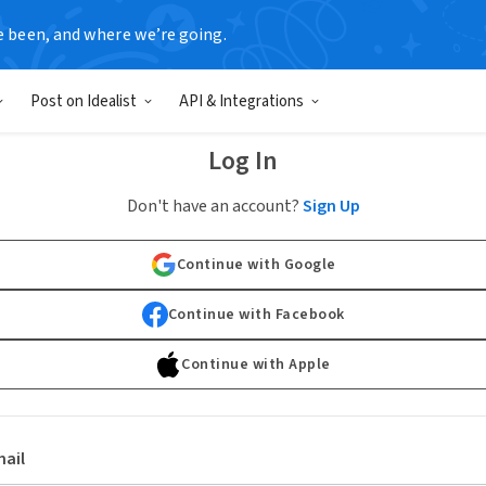
e been, and where we’re going.
Post on Idealist
API & Integrations
Log In
Don't have an account?
Sign Up
Continue with Google
Continue with Facebook
Continue with Apple
ail