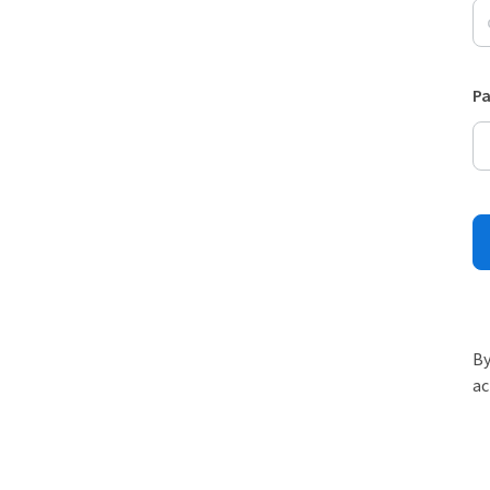
P
By
ac