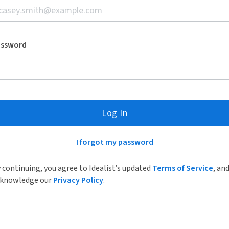
assword
Log In
I forgot my password
 continuing, you agree to Idealist’s updated
Terms of Service
, an
knowledge our
Privacy Policy
.