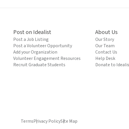
Post on Idealist
About Us
Post a Job Listing
Our Story
Post a Volunteer Opportunity
Our Team
Add your Organization
Contact Us
Volunteer Engagement Resources
Help Desk
Recruit Graduate Students
Donate to Ideali
Terms
Privacy Policy
Site Map