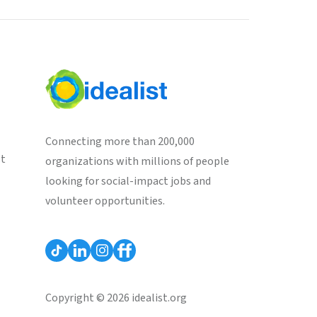
Connecting more than 200,000
st
organizations with millions of people
looking for social-impact jobs and
volunteer opportunities.
Copyright © 2026 idealist.org