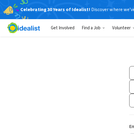
Celebrating 30 Years of Idealist!
Discover where we’v
Get Involved
Find a Job
Volunteer
Em