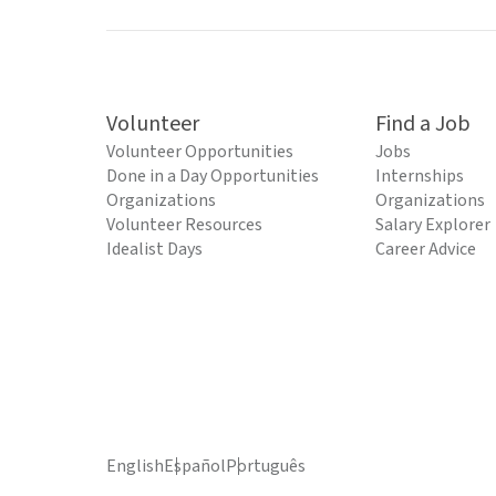
Volunteer
Find a Job
Volunteer Opportunities
Jobs
Done in a Day Opportunities
Internships
Organizations
Organizations
Volunteer Resources
Salary Explorer
Idealist Days
Career Advice
English
Español
Português