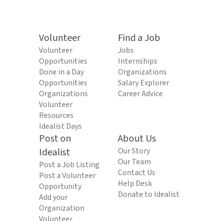
Volunteer
Find a Job
Volunteer
Jobs
Opportunities
Internships
Done in a Day
Organizations
Opportunities
Salary Explorer
Organizations
Career Advice
Volunteer
Resources
Idealist Days
Post on
About Us
Idealist
Our Story
Our Team
Post a Job Listing
Contact Us
Post a Volunteer
Help Desk
Opportunity
Donate to Idealist
Add your
Organization
Volunteer