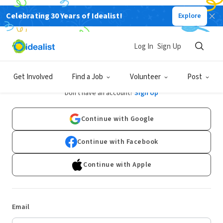
Celebrating 30 Years of Idealist!
Explore
Log In
Sign Up
Log In
Get Involved
Find a Job
Volunteer
Post
Don't have an account?
Sign Up
Continue with Google
Continue with Facebook
Continue with Apple
Email