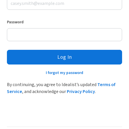
Password
Log In
I forgot my password
By continuing, you agree to Idealist’s updated
Terms of
Service
, and acknowledge our
Privacy Policy
.