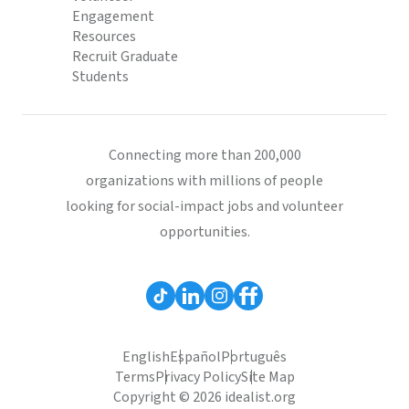
Engagement
Resources
Recruit Graduate
Students
Connecting more than 200,000
organizations with millions of people
looking for social-impact jobs and volunteer
opportunities.
English
Español
Português
Terms
Privacy Policy
Site Map
Copyright © 2026 idealist.org