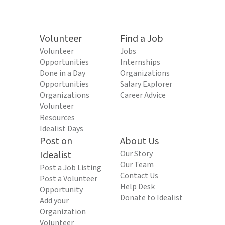
Volunteer
Find a Job
Volunteer
Jobs
Opportunities
Internships
Done in a Day
Organizations
Opportunities
Salary Explorer
Organizations
Career Advice
Volunteer
Resources
Idealist Days
Post on
About Us
Idealist
Our Story
Our Team
Post a Job Listing
Contact Us
Post a Volunteer
Help Desk
Opportunity
Donate to Idealist
Add your
Organization
Volunteer