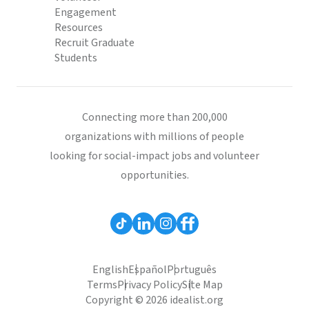
Engagement
Resources
Recruit Graduate
Students
Connecting more than 200,000
organizations with millions of people
looking for social-impact jobs and volunteer
opportunities.
English
Español
Português
Terms
Privacy Policy
Site Map
Copyright © 2026 idealist.org