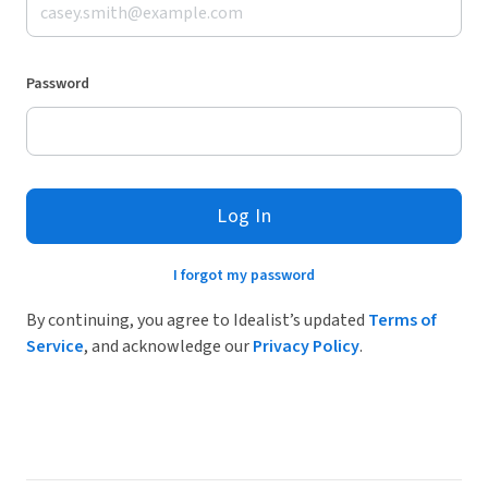
Password
Log In
I forgot my password
By continuing, you agree to Idealist’s updated
Terms of
Service
, and acknowledge our
Privacy Policy
.