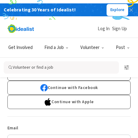
Celebrating 30 Years of Idealist!
Explore
Log In
Sign Up
Log In
Get Involved
Find a Job
Volunteer
Post
Don't have an account?
Sign Up
Volunteer or find a job
Continue with Google
Continue with Facebook
Continue with Apple
Email