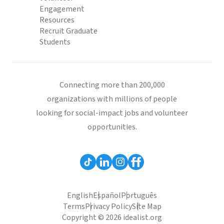
Engagement
Resources
Recruit Graduate
Students
Connecting more than 200,000
organizations with millions of people
looking for social-impact jobs and volunteer
opportunities.
English
Español
Português
Terms
Privacy Policy
Site Map
Copyright © 2026 idealist.org