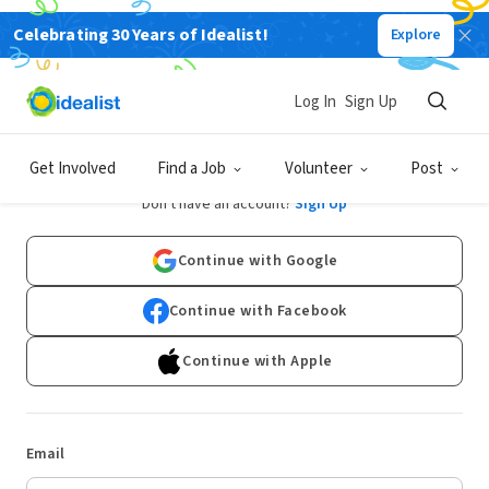
Celebrating 30 Years of Idealist!
Explore
Log In
Sign Up
Log In
Get Involved
Find a Job
Volunteer
Post
Don't have an account?
Sign Up
Continue with Google
Continue with Facebook
Continue with Apple
Email