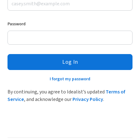
Password
Log In
I forgot my password
By continuing, you agree to Idealist’s updated
Terms of
Service
, and acknowledge our
Privacy Policy
.