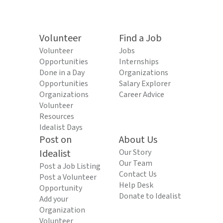
Volunteer
Find a Job
Volunteer
Jobs
Opportunities
Internships
Done in a Day
Organizations
Opportunities
Salary Explorer
Organizations
Career Advice
Volunteer
Resources
Idealist Days
Post on
About Us
Idealist
Our Story
Our Team
Post a Job Listing
Contact Us
Post a Volunteer
Help Desk
Opportunity
Donate to Idealist
Add your
Organization
Volunteer