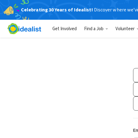
Celebrating 30 Years of Idealist!
Discover where we’v
Get Involved
Find a Job
Volunteer
Em