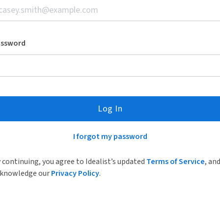
assword
Log In
I forgot my password
 continuing, you agree to Idealist’s updated
Terms of Service
, an
knowledge our
Privacy Policy
.