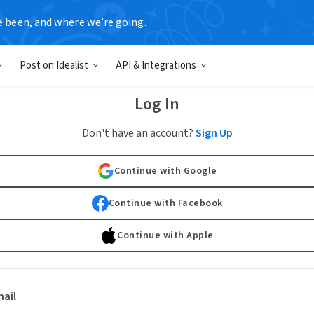
e been, and where we’re going.
Post on Idealist
API & Integrations
Log In
Don't have an account?
Sign Up
Continue with Google
Continue with Facebook
Continue with Apple
ail