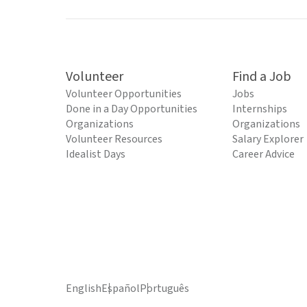
Volunteer
Find a Job
Volunteer Opportunities
Jobs
Done in a Day Opportunities
Internships
Organizations
Organizations
Volunteer Resources
Salary Explorer
Idealist Days
Career Advice
English
Español
Português