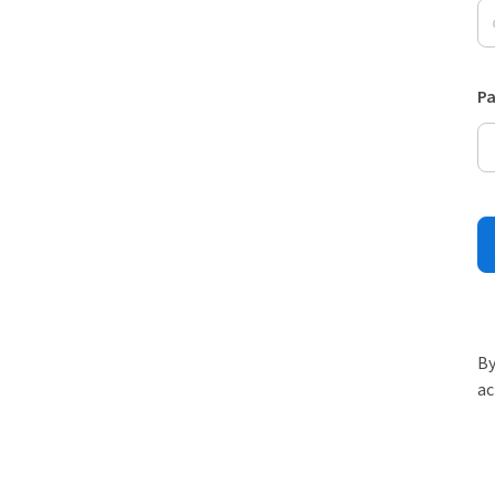
P
By
ac