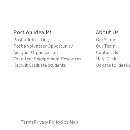
Post on Idealist
About Us
Post a Job Listing
Our Story
Post a Volunteer Opportunity
Our Team
Add your Organization
Contact Us
Volunteer Engagement Resources
Help Desk
Recruit Graduate Students
Donate to Ideali
Terms
Privacy Policy
Site Map