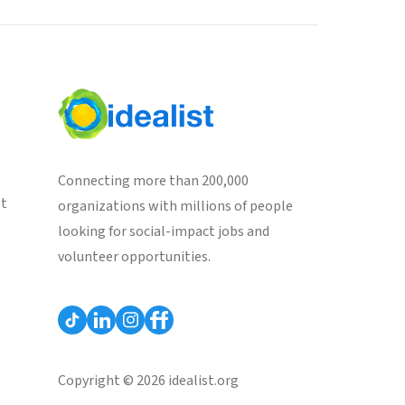
Connecting more than 200,000
st
organizations with millions of people
looking for social-impact jobs and
volunteer opportunities.
Copyright © 2026 idealist.org