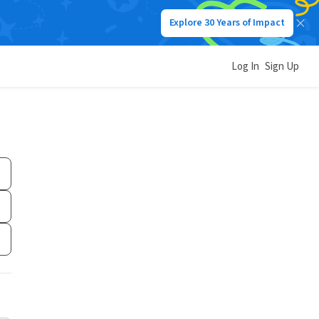
Explore 30 Years of Impact
Log In
Sign Up