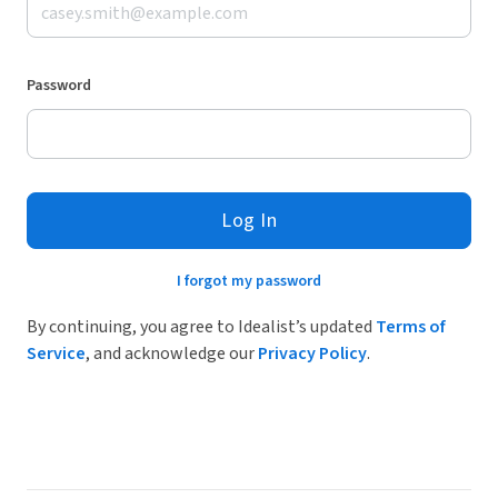
Password
Log In
I forgot my password
By continuing, you agree to Idealist’s updated
Terms of
Service
, and acknowledge our
Privacy Policy
.