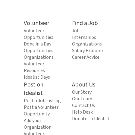
Volunteer
Find a Job
Volunteer
Jobs
Opportunities
Internships
Done in a Day
Organizations
Opportunities
Salary Explorer
Organizations
Career Advice
Volunteer
Resources
Idealist Days
Post on
About Us
Idealist
Our Story
Our Team
Post a Job Listing
Contact Us
Post a Volunteer
Help Desk
Opportunity
Donate to Idealist
Add your
Organization
Volunteer