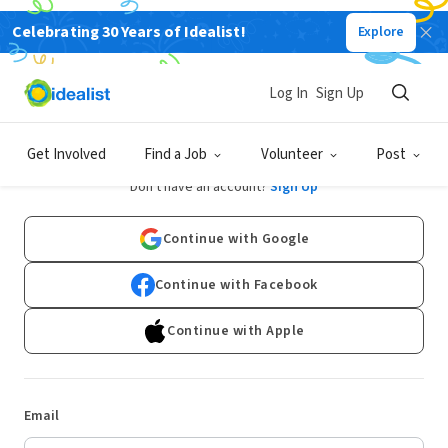
Celebrating 30 Years of Idealist!
Explore
Log In
Sign Up
Log In
Get Involved
Find a Job
Volunteer
Post
Don't have an account?
Sign Up
Continue with Google
Continue with Facebook
Continue with Apple
Email