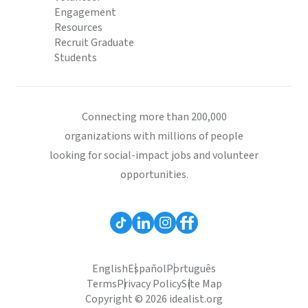
Engagement
Resources
Recruit Graduate
Students
Connecting more than 200,000
organizations with millions of people
looking for social-impact jobs and volunteer
opportunities.
English
Español
Português
Terms
Privacy Policy
Site Map
Copyright © 2026 idealist.org