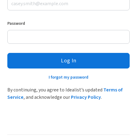
Password
Log In
I forgot my password
By continuing, you agree to Idealist’s updated
Terms of
Service
, and acknowledge our
Privacy Policy
.