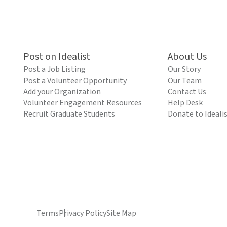
Post on Idealist
About Us
Post a Job Listing
Our Story
Post a Volunteer Opportunity
Our Team
Add your Organization
Contact Us
Volunteer Engagement Resources
Help Desk
Recruit Graduate Students
Donate to Ideali
Terms
Privacy Policy
Site Map