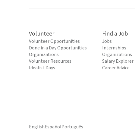
Volunteer
Find a Job
Volunteer Opportunities
Jobs
Done in a Day Opportunities
Internships
Organizations
Organizations
Volunteer Resources
Salary Explorer
Idealist Days
Career Advice
English
Español
Português