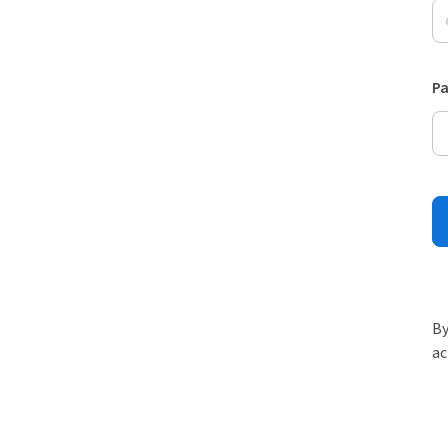
P
By
ac