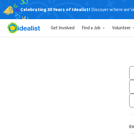
Celebrating 30 Years of Idealist!
Discover where we’v
Get Involved
Find a Job
Volunteer
Em