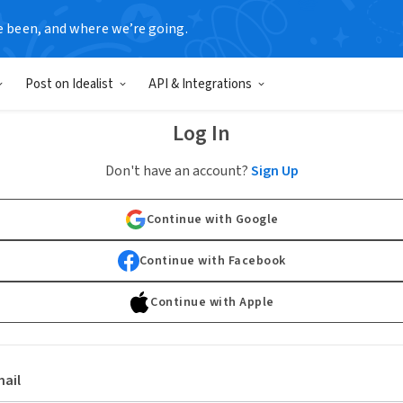
e been, and where we’re going.
Post on Idealist
API & Integrations
Log In
Don't have an account?
Sign Up
Continue with Google
Continue with Facebook
Continue with Apple
ail