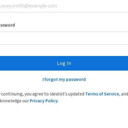
assword
Log In
I forgot my password
 continuing, you agree to Idealist’s updated
Terms of Service
, an
knowledge our
Privacy Policy
.