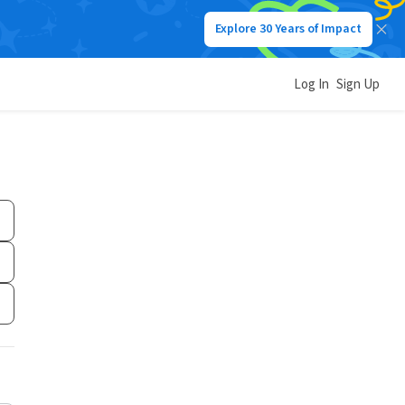
Explore 30 Years of Impact
Log In
Sign Up