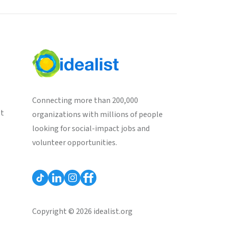
Connecting more than 200,000
st
organizations with millions of people
looking for social-impact jobs and
volunteer opportunities.
Copyright © 2026 idealist.org