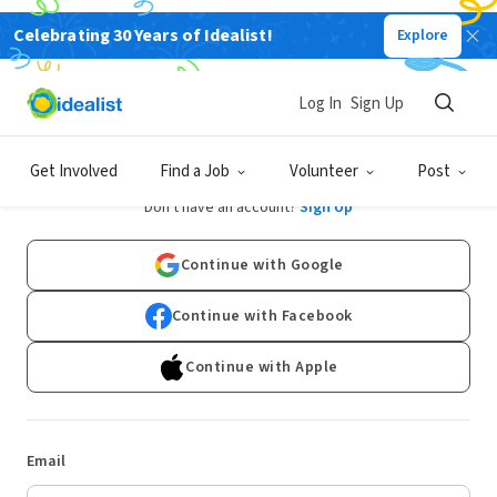
Celebrating 30 Years of Idealist!
Explore
Log In
Sign Up
Log In
Get Involved
Find a Job
Volunteer
Post
Don't have an account?
Sign Up
Continue with Google
Continue with Facebook
Continue with Apple
Email