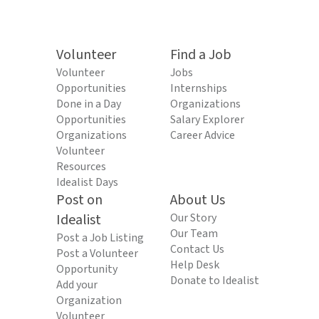
Volunteer
Find a Job
Volunteer
Jobs
Opportunities
Internships
Done in a Day
Organizations
Opportunities
Salary Explorer
Organizations
Career Advice
Volunteer
Resources
Idealist Days
Post on
About Us
Idealist
Our Story
Our Team
Post a Job Listing
Contact Us
Post a Volunteer
Help Desk
Opportunity
Donate to Idealist
Add your
Organization
Volunteer