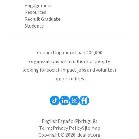
Engagement
Resources
Recruit Graduate
Students
Connecting more than 200,000
organizations with millions of people
looking for social-impact jobs and volunteer
opportunities.
English
Español
Português
Terms
Privacy Policy
Site Map
Copyright © 2026 idealist.org