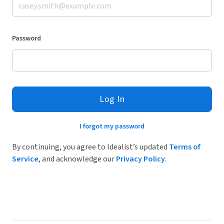
Password
Log In
I forgot my password
By continuing, you agree to Idealist’s updated
Terms of
Service
, and acknowledge our
Privacy Policy
.