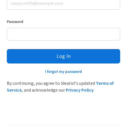
Password
Log In
I forgot my password
By continuing, you agree to Idealist’s updated
Terms of
Service
, and acknowledge our
Privacy Policy
.