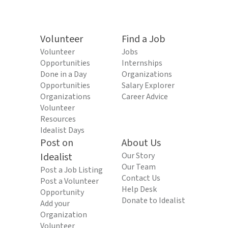
Volunteer
Find a Job
Volunteer
Jobs
Opportunities
Internships
Done in a Day
Organizations
Opportunities
Salary Explorer
Organizations
Career Advice
Volunteer
Resources
Idealist Days
Post on
About Us
Idealist
Our Story
Our Team
Post a Job Listing
Contact Us
Post a Volunteer
Help Desk
Opportunity
Donate to Idealist
Add your
Organization
Volunteer