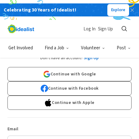
Celebrating 30 Years of Idealist!
Explore
Log In
Sign Up
Log In
Get Involved
Find a Job
Volunteer
Post
Don't have an account?
Sign Up
Continue with Google
Continue with Facebook
Continue with Apple
Email