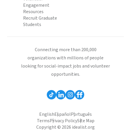
Engagement
Resources
Recruit Graduate
Students
Connecting more than 200,000
organizations with millions of people
looking for social-impact jobs and volunteer
opportunities.
English
Español
Português
Terms
Privacy Policy
Site Map
Copyright © 2026 idealist.org