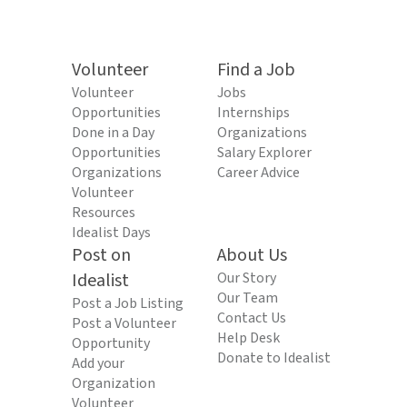
Volunteer
Find a Job
Volunteer
Jobs
Opportunities
Internships
Done in a Day
Organizations
Opportunities
Salary Explorer
Organizations
Career Advice
Volunteer
Resources
Idealist Days
Post on
About Us
Idealist
Our Story
Our Team
Post a Job Listing
Contact Us
Post a Volunteer
Help Desk
Opportunity
Donate to Idealist
Add your
Organization
Volunteer