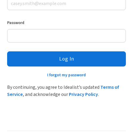
Password
Log In
I forgot my password
By continuing, you agree to Idealist’s updated
Terms of
Service
, and acknowledge our
Privacy Policy
.