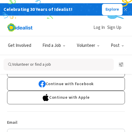
Celebrating 30 Years of Idealist!
Explore
Log In
Sign Up
Log In
Get Involved
Find a Job
Volunteer
Post
Don't have an account?
Sign Up
Volunteer or find a job
Continue with Google
Continue with Facebook
Continue with Apple
Email