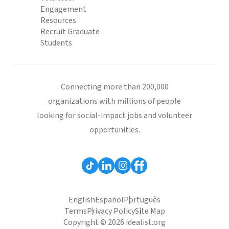
Engagement
Resources
Recruit Graduate
Students
Connecting more than 200,000
organizations with millions of people
looking for social-impact jobs and volunteer
opportunities.
English
Español
Português
Terms
Privacy Policy
Site Map
Copyright © 2026 idealist.org