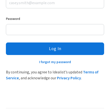
Password
Log In
I forgot my password
By continuing, you agree to Idealist’s updated
Terms of
Service
, and acknowledge our
Privacy Policy
.