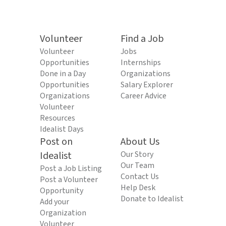
Volunteer
Find a Job
Volunteer
Jobs
Opportunities
Internships
Done in a Day
Organizations
Opportunities
Salary Explorer
Organizations
Career Advice
Volunteer
Resources
Idealist Days
Post on
About Us
Idealist
Our Story
Our Team
Post a Job Listing
Contact Us
Post a Volunteer
Help Desk
Opportunity
Donate to Idealist
Add your
Organization
Volunteer