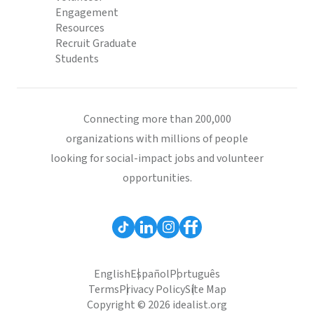
Engagement
Resources
Recruit Graduate
Students
Connecting more than 200,000
organizations with millions of people
looking for social-impact jobs and volunteer
opportunities.
English
Español
Português
Terms
Privacy Policy
Site Map
Copyright © 2026 idealist.org