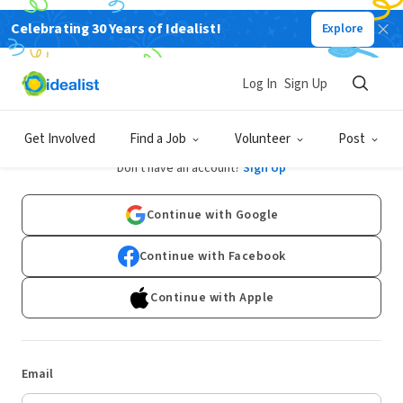
Celebrating 30 Years of Idealist!
Explore
Log In
Sign Up
Log In
Get Involved
Find a Job
Volunteer
Post
Don't have an account?
Sign Up
Continue with Google
Continue with Facebook
Continue with Apple
Email