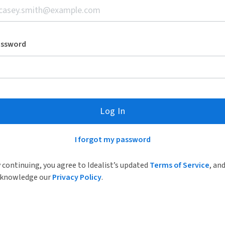
assword
Log In
I forgot my password
 continuing, you agree to Idealist’s updated
Terms of Service
, an
knowledge our
Privacy Policy
.