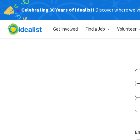
Celebrating 30 Years of Idealist!
Discover where we’v
Get Involved
Find a Job
Volunteer
Em