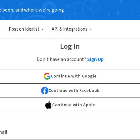
e been, and where we’re going.
Post on Idealist
API & Integrations
Log In
Don't have an account?
Sign Up
Continue with Google
Continue with Facebook
Continue with Apple
ail