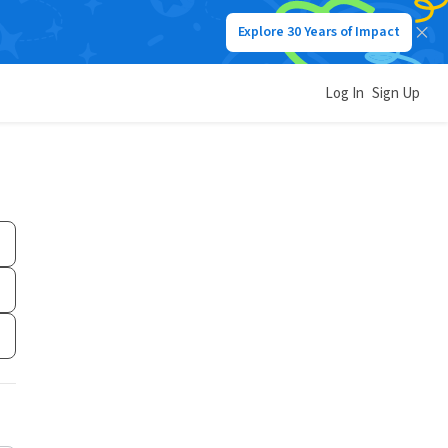
Explore 30 Years of Impact
Log In
Sign Up