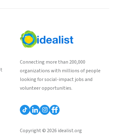
Connecting more than 200,000
st
organizations with millions of people
looking for social-impact jobs and
volunteer opportunities.
Copyright © 2026 idealist.org