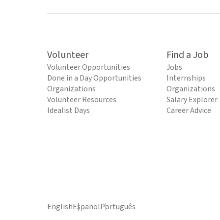
Volunteer
Find a Job
Volunteer Opportunities
Jobs
Done in a Day Opportunities
Internships
Organizations
Organizations
Volunteer Resources
Salary Explorer
Idealist Days
Career Advice
English
Español
Português