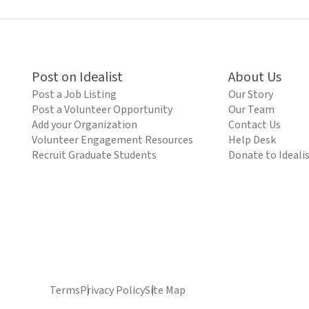
Post on Idealist
About Us
Post a Job Listing
Our Story
Post a Volunteer Opportunity
Our Team
Add your Organization
Contact Us
Volunteer Engagement Resources
Help Desk
Recruit Graduate Students
Donate to Ideali
Terms
Privacy Policy
Site Map