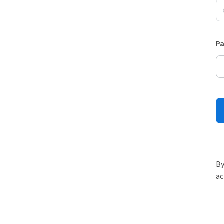
P
By
ac