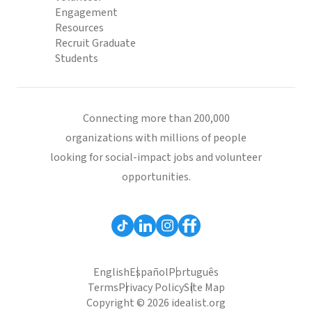
Engagement
Resources
Recruit Graduate
Students
Connecting more than 200,000
organizations with millions of people
looking for social-impact jobs and volunteer
opportunities.
English
Español
Português
Terms
Privacy Policy
Site Map
Copyright © 2026 idealist.org