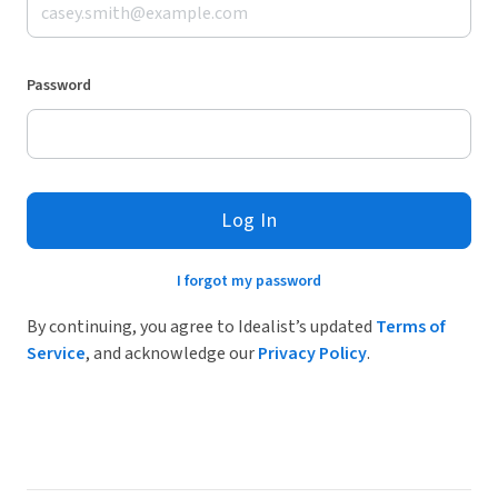
Password
Log In
I forgot my password
By continuing, you agree to Idealist’s updated
Terms of
Service
, and acknowledge our
Privacy Policy
.