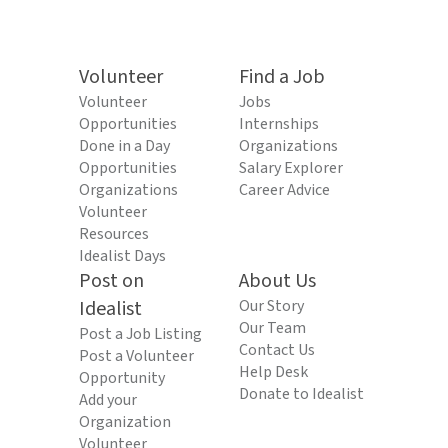
Volunteer
Find a Job
Volunteer
Jobs
Opportunities
Internships
Done in a Day
Organizations
Opportunities
Salary Explorer
Organizations
Career Advice
Volunteer
Resources
Idealist Days
Post on
About Us
Idealist
Our Story
Our Team
Post a Job Listing
Contact Us
Post a Volunteer
Help Desk
Opportunity
Donate to Idealist
Add your
Organization
Volunteer