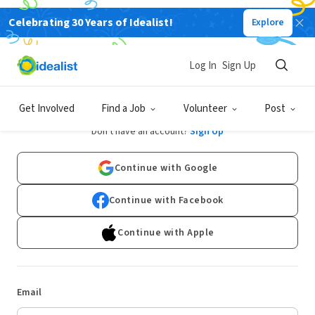
Celebrating 30 Years of Idealist!
Explore
Log In
Sign Up
Log In
Get Involved
Find a Job
Volunteer
Post
Don't have an account?
Sign Up
Continue with Google
Continue with Facebook
Continue with Apple
Email