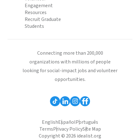
Engagement
Resources
Recruit Graduate
Students
Connecting more than 200,000
organizations with millions of people
looking for social-impact jobs and volunteer
opportunities.
English
Español
Português
Terms
Privacy Policy
Site Map
Copyright © 2026 idealist.org