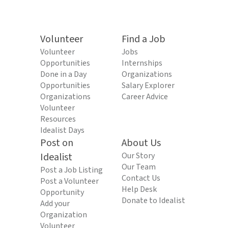
Volunteer
Find a Job
Volunteer
Jobs
Opportunities
Internships
Done in a Day
Organizations
Opportunities
Salary Explorer
Organizations
Career Advice
Volunteer
Resources
Idealist Days
Post on
About Us
Idealist
Our Story
Our Team
Post a Job Listing
Contact Us
Post a Volunteer
Help Desk
Opportunity
Donate to Idealist
Add your
Organization
Volunteer