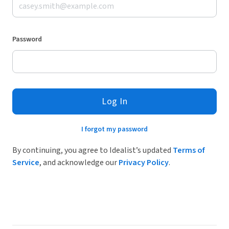
Password
Log In
I forgot my password
By continuing, you agree to Idealist’s updated
Terms of
Service
, and acknowledge our
Privacy Policy
.