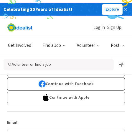
Celebrating 30 Years of Idealist!
Explore
Log In
Sign Up
Log In
Get Involved
Find a Job
Volunteer
Post
Don't have an account?
Sign Up
Volunteer or find a job
Continue with Google
Continue with Facebook
Continue with Apple
Email