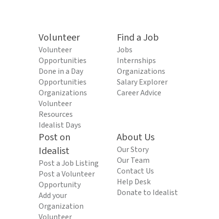
Volunteer
Find a Job
Volunteer
Jobs
Opportunities
Internships
Done in a Day
Organizations
Opportunities
Salary Explorer
Organizations
Career Advice
Volunteer
Resources
Idealist Days
Post on
About Us
Idealist
Our Story
Our Team
Post a Job Listing
Contact Us
Post a Volunteer
Help Desk
Opportunity
Donate to Idealist
Add your
Organization
Volunteer