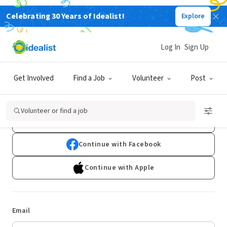
Celebrating 30 Years of Idealist!
Explore
Log In
Sign Up
Log In
Get Involved
Find a Job
Volunteer
Post
Don't have an account?
Sign Up
Volunteer or find a job
Continue with Google
Continue with Facebook
Continue with Apple
Email