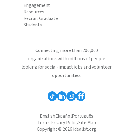
Engagement
Resources
Recruit Graduate
Students
Connecting more than 200,000
organizations with millions of people
looking for social-impact jobs and volunteer
opportunities.
English
Español
Português
Terms
Privacy Policy
Site Map
Copyright © 2026 idealist.org