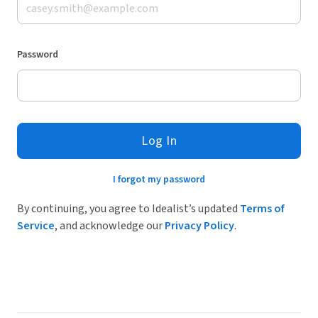
Password
Log In
I forgot my password
By continuing, you agree to Idealist’s updated
Terms of
Service
, and acknowledge our
Privacy Policy
.