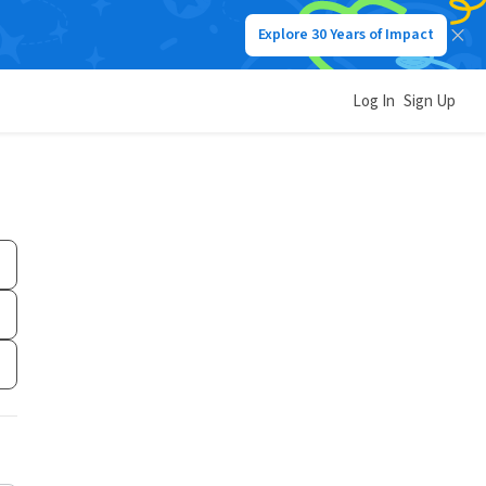
Explore 30 Years of Impact
Log In
Sign Up