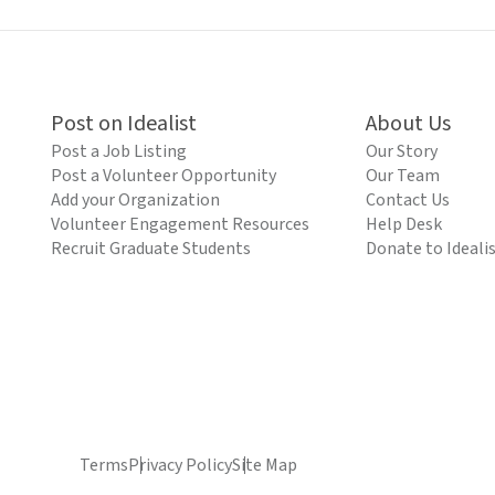
Post on Idealist
About Us
Post a Job Listing
Our Story
Post a Volunteer Opportunity
Our Team
Add your Organization
Contact Us
Volunteer Engagement Resources
Help Desk
Recruit Graduate Students
Donate to Ideali
Terms
Privacy Policy
Site Map