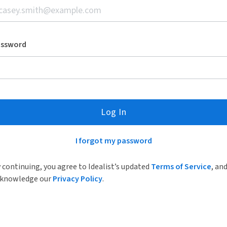
assword
Log In
I forgot my password
 continuing, you agree to Idealist’s updated
Terms of Service
, an
knowledge our
Privacy Policy
.