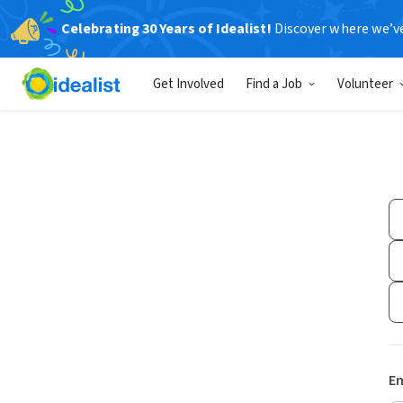
Celebrating 30 Years of Idealist!
Discover where we’v
Get Involved
Find a Job
Volunteer
Em