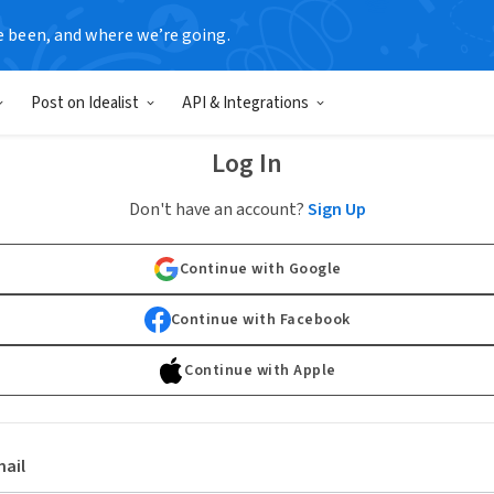
e been, and where we’re going.
Post on Idealist
API & Integrations
Log In
Don't have an account?
Sign Up
Continue with Google
Continue with Facebook
Continue with Apple
ail