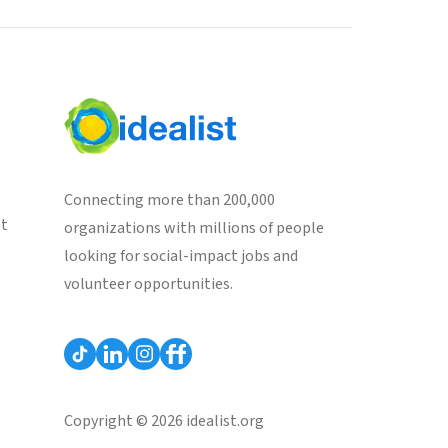
Connecting more than 200,000
st
organizations with millions of people
looking for social-impact jobs and
volunteer opportunities.
Copyright © 2026 idealist.org