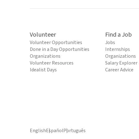
Volunteer
Find a Job
Volunteer Opportunities
Jobs
Done in a Day Opportunities
Internships
Organizations
Organizations
Volunteer Resources
Salary Explorer
Idealist Days
Career Advice
English
Español
Português