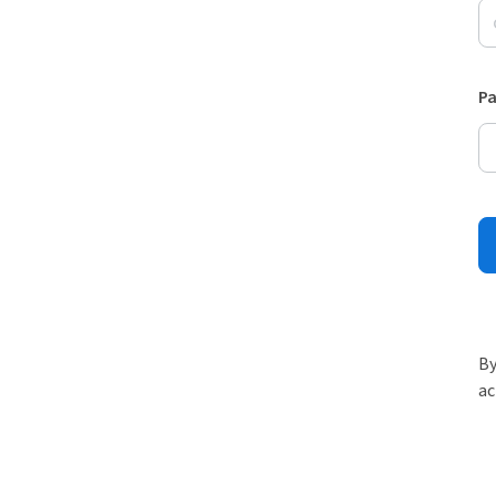
P
By
ac