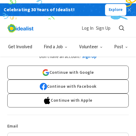
Celebrating 30 Years of Idealist!
Explore
Log In
Sign Up
Log In
Get Involved
Find a Job
Volunteer
Post
Don't have an account?
Sign Up
Continue with Google
Continue with Facebook
Continue with Apple
Email