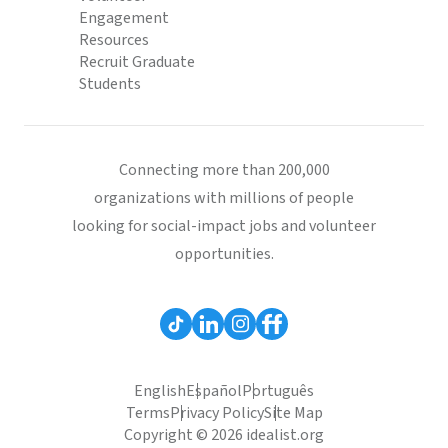
Engagement
Resources
Recruit Graduate
Students
Connecting more than 200,000
organizations with millions of people
looking for social-impact jobs and volunteer
opportunities.
English
Español
Português
Terms
Privacy Policy
Site Map
Copyright © 2026 idealist.org