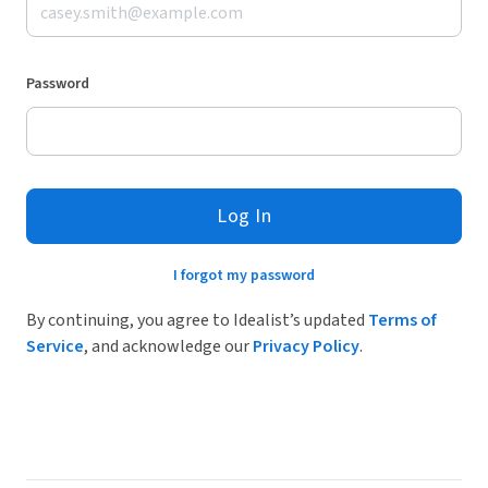
Password
Log In
I forgot my password
By continuing, you agree to Idealist’s updated
Terms of
Service
, and acknowledge our
Privacy Policy
.