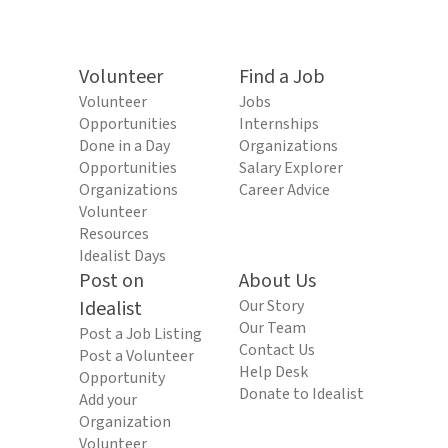
Volunteer
Find a Job
Volunteer
Jobs
Opportunities
Internships
Done in a Day
Organizations
Opportunities
Salary Explorer
Organizations
Career Advice
Volunteer
Resources
Idealist Days
Post on
About Us
Idealist
Our Story
Our Team
Post a Job Listing
Contact Us
Post a Volunteer
Help Desk
Opportunity
Donate to Idealist
Add your
Organization
Volunteer