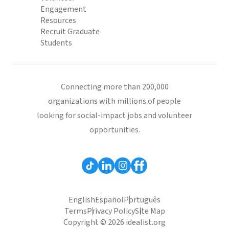
Engagement
Resources
Recruit Graduate
Students
Connecting more than 200,000
organizations with millions of people
looking for social-impact jobs and volunteer
opportunities.
English
Español
Português
Terms
Privacy Policy
Site Map
Copyright © 2026 idealist.org