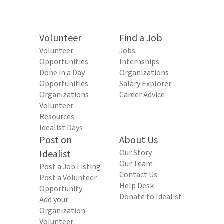
Volunteer
Find a Job
Volunteer
Jobs
Opportunities
Internships
Done in a Day
Organizations
Opportunities
Salary Explorer
Organizations
Career Advice
Volunteer
Resources
Idealist Days
Post on
About Us
Idealist
Our Story
Our Team
Post a Job Listing
Contact Us
Post a Volunteer
Help Desk
Opportunity
Donate to Idealist
Add your
Organization
Volunteer