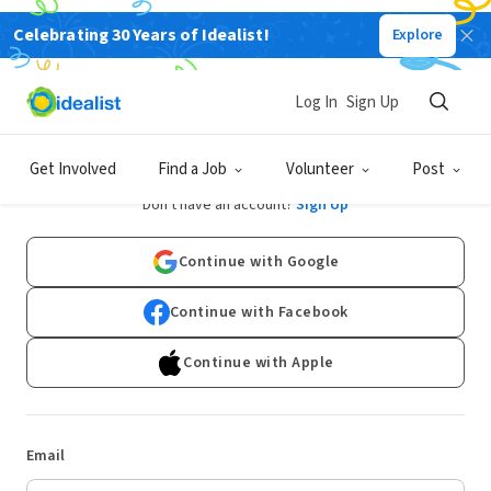
Celebrating 30 Years of Idealist!
Explore
Log In
Sign Up
Log In
Get Involved
Find a Job
Volunteer
Post
Don't have an account?
Sign Up
Continue with Google
Continue with Facebook
Continue with Apple
Email