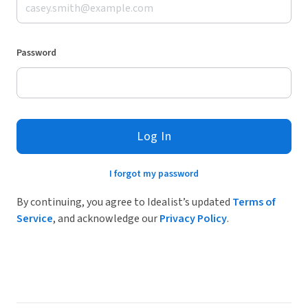
Password
Log In
I forgot my password
By continuing, you agree to Idealist’s updated
Terms of
Service
, and acknowledge our
Privacy Policy
.