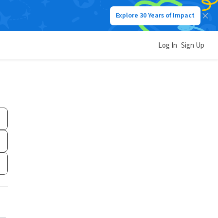
Explore 30 Years of Impact
Log In
Sign Up