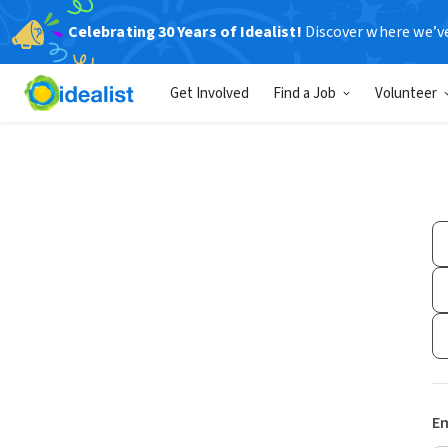
Celebrating 30 Years of Idealist!
Discover where we’v
Get Involved
Find a Job
Volunteer
Em