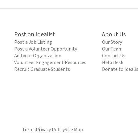
Post on Idealist
About Us
Post a Job Listing
Our Story
Post a Volunteer Opportunity
Our Team
Add your Organization
Contact Us
Volunteer Engagement Resources
Help Desk
Recruit Graduate Students
Donate to Ideali
Terms
Privacy Policy
Site Map