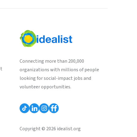
Connecting more than 200,000
st
organizations with millions of people
looking for social-impact jobs and
volunteer opportunities.
Copyright © 2026 idealist.org