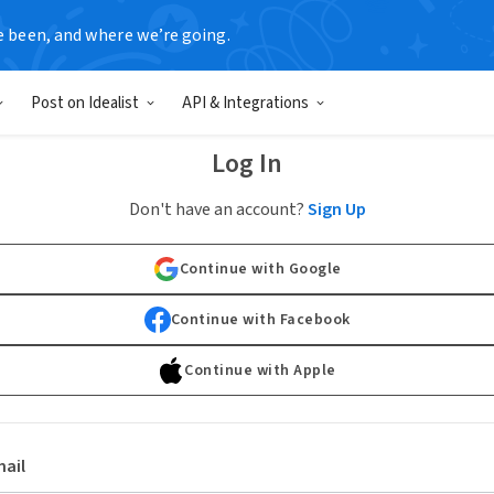
e been, and where we’re going.
Post on Idealist
API & Integrations
Log In
Don't have an account?
Sign Up
Continue with Google
Continue with Facebook
Continue with Apple
ail