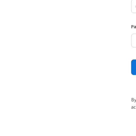
P
By
ac