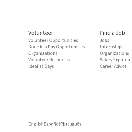
Volunteer
Find a Job
Volunteer Opportunities
Jobs
Done in a Day Opportunities
Internships
Organizations
Organizations
Volunteer Resources
Salary Explorer
Idealist Days
Career Advice
English
Español
Português