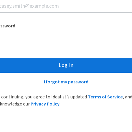
assword
Log In
I forgot my password
 continuing, you agree to Idealist’s updated
Terms of Service
, an
knowledge our
Privacy Policy
.