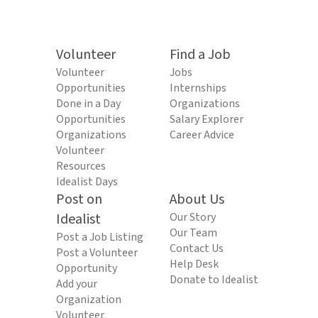
Volunteer
Find a Job
Volunteer
Jobs
Opportunities
Internships
Done in a Day
Organizations
Opportunities
Salary Explorer
Organizations
Career Advice
Volunteer
Resources
Idealist Days
Post on
About Us
Idealist
Our Story
Our Team
Post a Job Listing
Contact Us
Post a Volunteer
Help Desk
Opportunity
Donate to Idealist
Add your
Organization
Volunteer