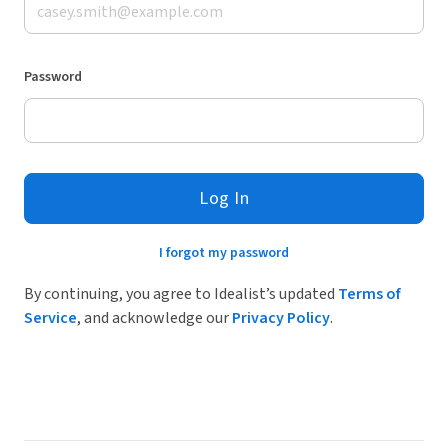
Password
Log In
I forgot my password
By continuing, you agree to Idealist’s updated
Terms of
Service
, and acknowledge our
Privacy Policy
.