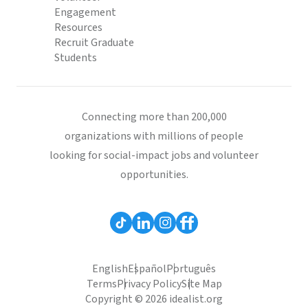
Engagement
Resources
Recruit Graduate
Students
Connecting more than 200,000
organizations with millions of people
looking for social-impact jobs and volunteer
opportunities.
English
Español
Português
Terms
Privacy Policy
Site Map
Copyright © 2026 idealist.org