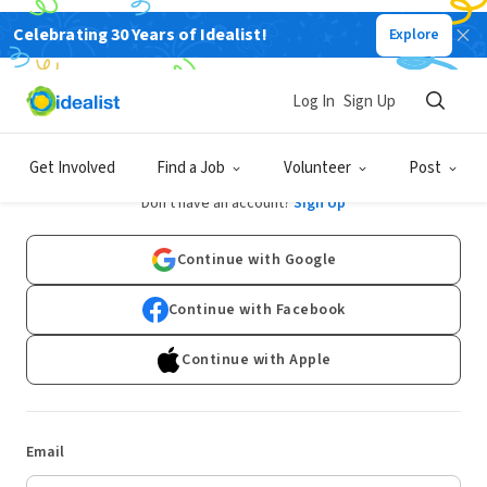
Celebrating 30 Years of Idealist!
Explore
Log In
Sign Up
Log In
Get Involved
Find a Job
Volunteer
Post
Don't have an account?
Sign Up
Continue with Google
Continue with Facebook
Continue with Apple
Email