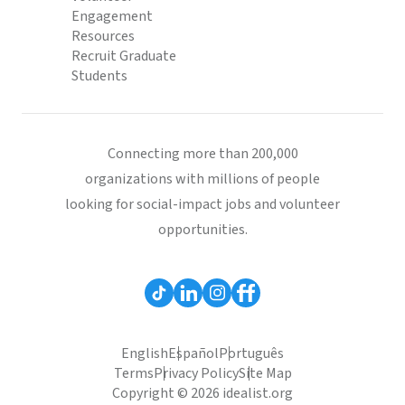
Engagement
Resources
Recruit Graduate
Students
Connecting more than 200,000
organizations with millions of people
looking for social-impact jobs and volunteer
opportunities.
English
Español
Português
Terms
Privacy Policy
Site Map
Copyright © 2026 idealist.org