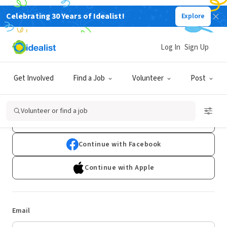
Celebrating 30 Years of Idealist!
Explore
Log In
Sign Up
Log In
Get Involved
Find a Job
Volunteer
Post
Don't have an account?
Sign Up
Volunteer or find a job
Continue with Google
Continue with Facebook
Continue with Apple
Email