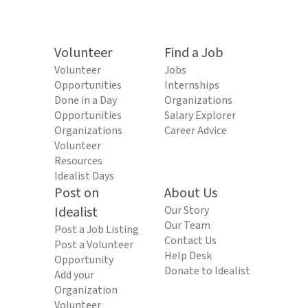
Volunteer
Find a Job
Volunteer
Jobs
Opportunities
Internships
Done in a Day
Organizations
Opportunities
Salary Explorer
Organizations
Career Advice
Volunteer
Resources
Idealist Days
Post on
About Us
Idealist
Our Story
Our Team
Post a Job Listing
Contact Us
Post a Volunteer
Help Desk
Opportunity
Donate to Idealist
Add your
Organization
Volunteer