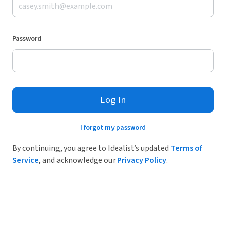
Password
Log In
I forgot my password
By continuing, you agree to Idealist’s updated
Terms of
Service
, and acknowledge our
Privacy Policy
.