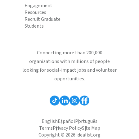
Engagement
Resources
Recruit Graduate
Students
Connecting more than 200,000
organizations with millions of people
looking for social-impact jobs and volunteer
opportunities.
English
Español
Português
Terms
Privacy Policy
Site Map
Copyright © 2026 idealist.org