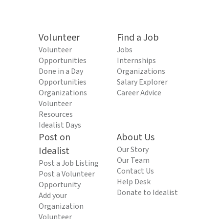
Volunteer
Find a Job
Volunteer
Jobs
Opportunities
Internships
Done in a Day
Organizations
Opportunities
Salary Explorer
Organizations
Career Advice
Volunteer
Resources
Idealist Days
Post on
About Us
Idealist
Our Story
Our Team
Post a Job Listing
Contact Us
Post a Volunteer
Help Desk
Opportunity
Donate to Idealist
Add your
Organization
Volunteer