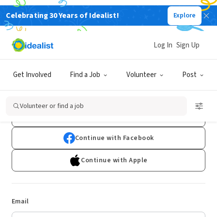
Celebrating 30 Years of Idealist!
Explore
Log In
Sign Up
Log In
Get Involved
Find a Job
Volunteer
Post
Don't have an account?
Sign Up
Volunteer or find a job
Continue with Google
Continue with Facebook
Continue with Apple
Email