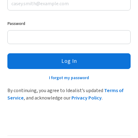
Password
Log In
I forgot my password
By continuing, you agree to Idealist’s updated
Terms of
Service
, and acknowledge our
Privacy Policy
.