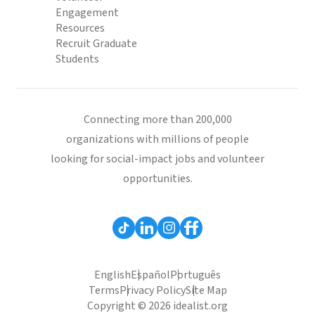
Engagement
Resources
Recruit Graduate
Students
Connecting more than 200,000
organizations with millions of people
looking for social-impact jobs and volunteer
opportunities.
English
Español
Português
Terms
Privacy Policy
Site Map
Copyright © 2026 idealist.org