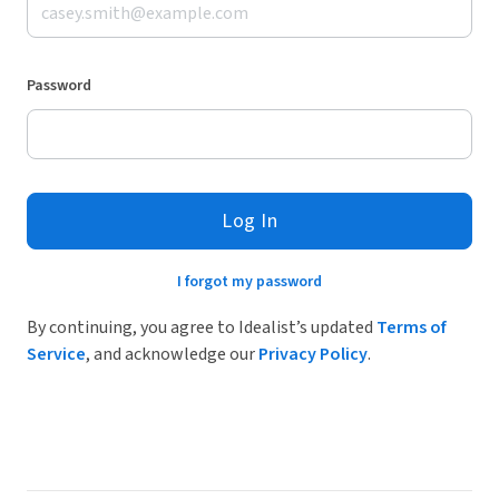
Password
Log In
I forgot my password
By continuing, you agree to Idealist’s updated
Terms of
Service
, and acknowledge our
Privacy Policy
.