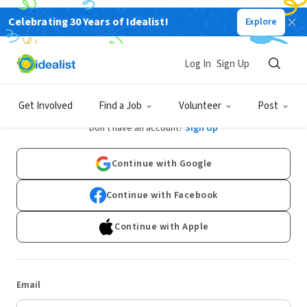
Celebrating 30 Years of Idealist!
Explore
Log In
Sign Up
Log In
Get Involved
Find a Job
Volunteer
Post
Don't have an account?
Sign Up
Continue with Google
Continue with Facebook
Continue with Apple
Email