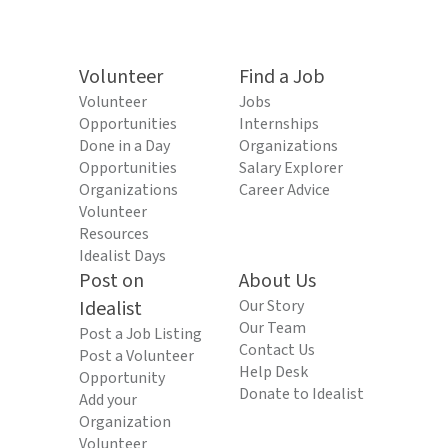
Volunteer
Find a Job
Volunteer
Jobs
Opportunities
Internships
Done in a Day
Organizations
Opportunities
Salary Explorer
Organizations
Career Advice
Volunteer
Resources
Idealist Days
Post on
About Us
Idealist
Our Story
Our Team
Post a Job Listing
Contact Us
Post a Volunteer
Help Desk
Opportunity
Donate to Idealist
Add your
Organization
Volunteer