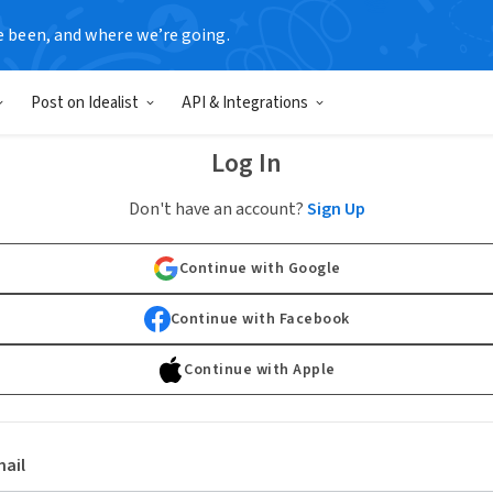
e been, and where we’re going.
Post on Idealist
API & Integrations
Log In
Don't have an account?
Sign Up
Continue with Google
Continue with Facebook
Continue with Apple
ail