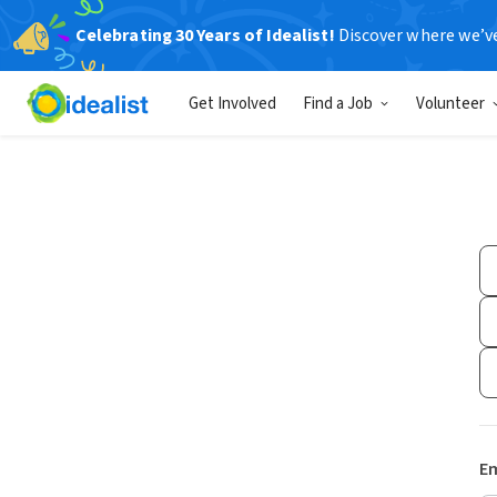
Celebrating 30 Years of Idealist!
Discover where we’v
Get Involved
Find a Job
Volunteer
Em