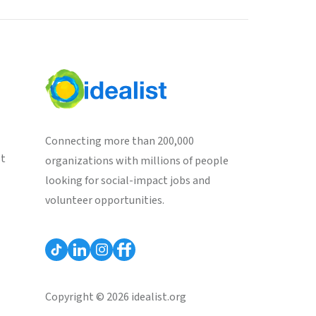
Connecting more than 200,000
st
organizations with millions of people
looking for social-impact jobs and
volunteer opportunities.
Copyright © 2026 idealist.org