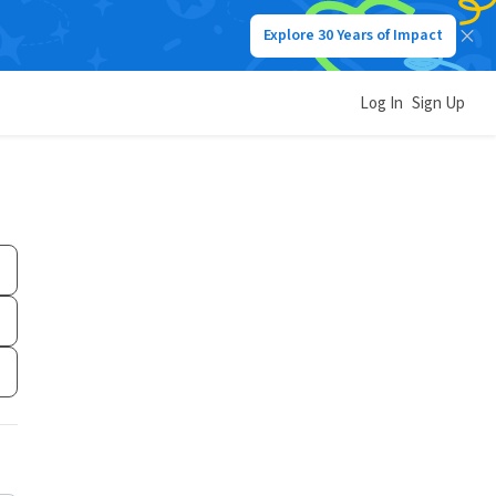
Explore 30 Years of Impact
Log In
Sign Up