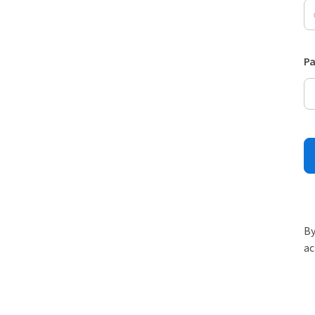
P
By
ac