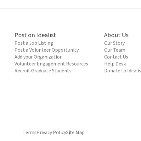
Post on Idealist
About Us
Post a Job Listing
Our Story
Post a Volunteer Opportunity
Our Team
Add your Organization
Contact Us
Volunteer Engagement Resources
Help Desk
Recruit Graduate Students
Donate to Ideali
Terms
Privacy Policy
Site Map