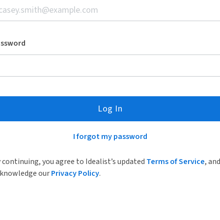
assword
Log In
I forgot my password
 continuing, you agree to Idealist’s updated
Terms of Service
, an
knowledge our
Privacy Policy
.