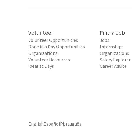
Volunteer
Find a Job
Volunteer Opportunities
Jobs
Done in a Day Opportunities
Internships
Organizations
Organizations
Volunteer Resources
Salary Explorer
Idealist Days
Career Advice
English
Español
Português