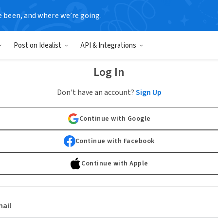
e been, and where we’re going.
Post on Idealist
API & Integrations
Log In
Don't have an account?
Sign Up
Continue with Google
Continue with Facebook
Continue with Apple
ail