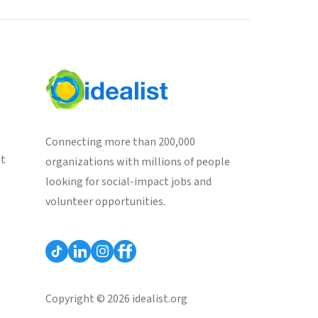
Connecting more than 200,000
st
organizations with millions of people
looking for social-impact jobs and
volunteer opportunities.
Copyright © 2026 idealist.org