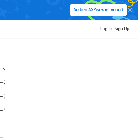
Explore 30 Years of Impact
Log In
Sign Up