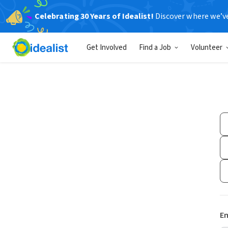
Celebrating 30 Years of Idealist!
Discover where we’v
Get Involved
Find a Job
Volunteer
Em