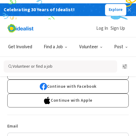
Celebrating 30 Years of Idealist!
Explore
Log In
Sign Up
Log In
Get Involved
Find a Job
Volunteer
Post
Don't have an account?
Sign Up
Volunteer or find a job
Continue with Google
Continue with Facebook
Continue with Apple
Email