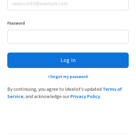
Password
Log In
I forgot my password
By continuing, you agree to Idealist’s updated
Terms of
Service
, and acknowledge our
Privacy Policy
.