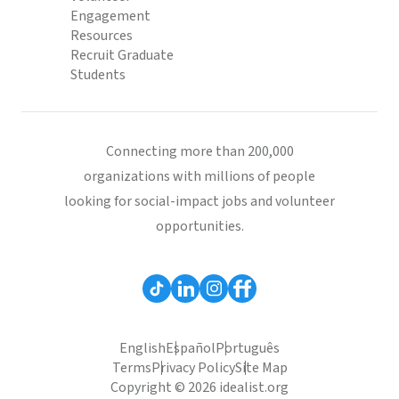
Engagement
Resources
Recruit Graduate
Students
Connecting more than 200,000
organizations with millions of people
looking for social-impact jobs and volunteer
opportunities.
English
Español
Português
Terms
Privacy Policy
Site Map
Copyright © 2026 idealist.org