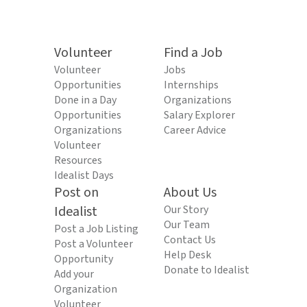
Volunteer
Find a Job
Volunteer
Jobs
Opportunities
Internships
Done in a Day
Organizations
Opportunities
Salary Explorer
Organizations
Career Advice
Volunteer
Resources
Idealist Days
Post on
About Us
Idealist
Our Story
Our Team
Post a Job Listing
Contact Us
Post a Volunteer
Help Desk
Opportunity
Donate to Idealist
Add your
Organization
Volunteer