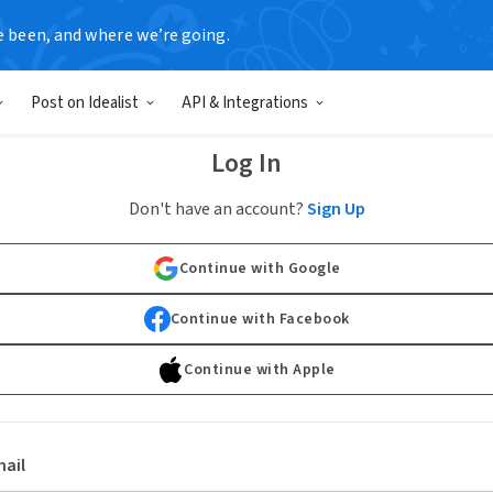
e been, and where we’re going.
Post on Idealist
API & Integrations
Log In
Don't have an account?
Sign Up
Continue with Google
Continue with Facebook
Continue with Apple
ail