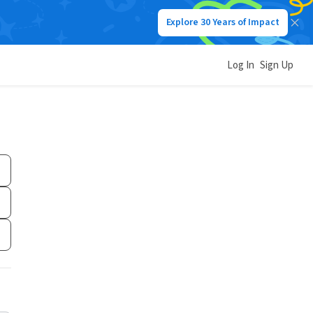
Explore 30 Years of Impact
Log In
Sign Up