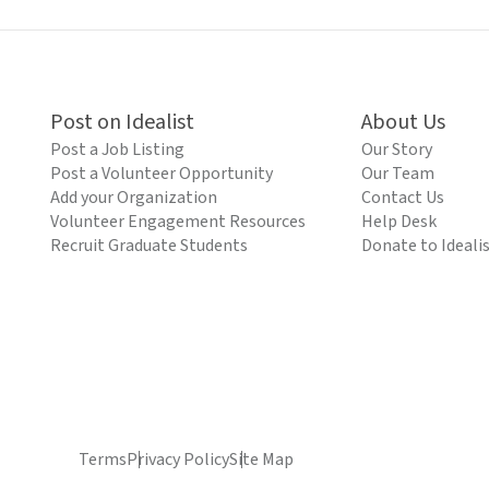
Post on Idealist
About Us
Post a Job Listing
Our Story
Post a Volunteer Opportunity
Our Team
Add your Organization
Contact Us
Volunteer Engagement Resources
Help Desk
Recruit Graduate Students
Donate to Ideali
Terms
Privacy Policy
Site Map