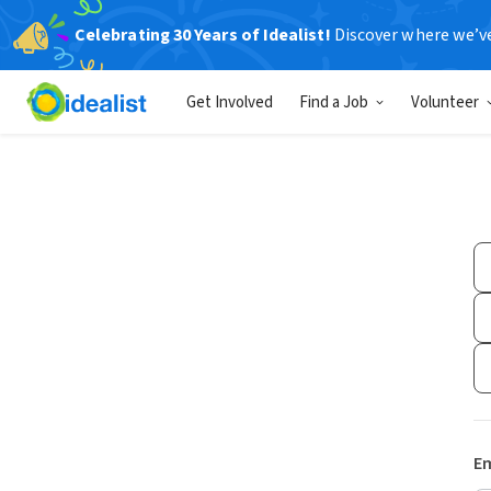
Celebrating 30 Years of Idealist!
Discover where we’v
Get Involved
Find a Job
Volunteer
Em