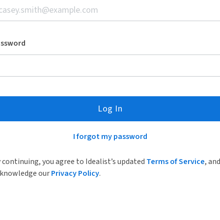
assword
Log In
I forgot my password
 continuing, you agree to Idealist’s updated
Terms of Service
, an
knowledge our
Privacy Policy
.