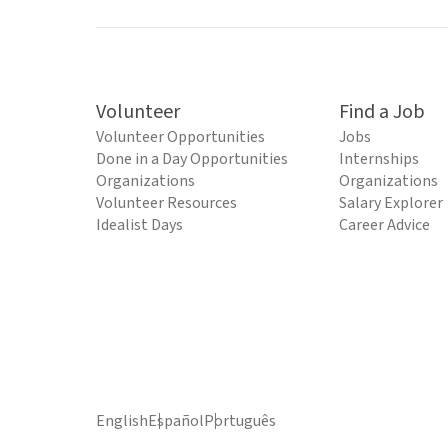
Volunteer
Find a Job
Volunteer Opportunities
Jobs
Done in a Day Opportunities
Internships
Organizations
Organizations
Volunteer Resources
Salary Explorer
Idealist Days
Career Advice
English
Español
Português