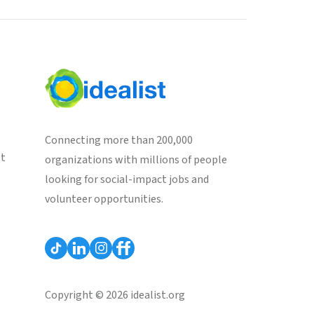
Connecting more than 200,000
st
organizations with millions of people
looking for social-impact jobs and
volunteer opportunities.
Copyright © 2026 idealist.org