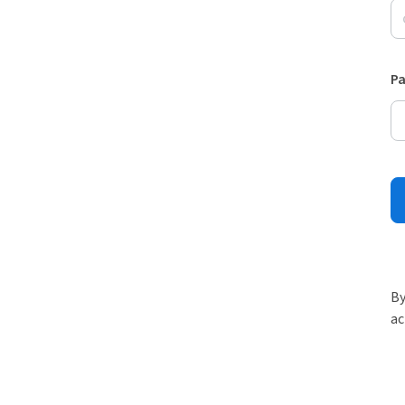
P
By
ac