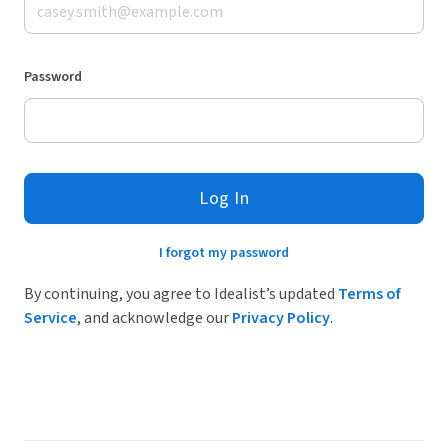
Password
Log In
I forgot my password
By continuing, you agree to Idealist’s updated
Terms of
Service
, and acknowledge our
Privacy Policy
.