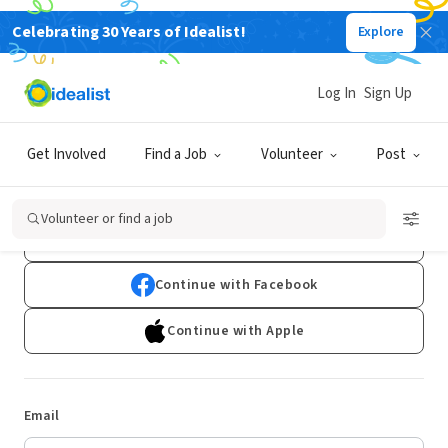
Celebrating 30 Years of Idealist!
Explore
Log In
Sign Up
Log In
Get Involved
Find a Job
Volunteer
Post
Don't have an account?
Sign Up
Volunteer or find a job
Continue with Google
Continue with Facebook
Continue with Apple
Email