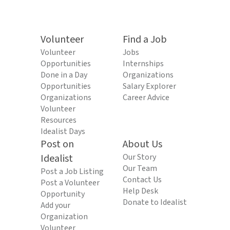
Volunteer
Find a Job
Volunteer
Jobs
Opportunities
Internships
Done in a Day
Organizations
Opportunities
Salary Explorer
Organizations
Career Advice
Volunteer
Resources
Idealist Days
Post on
About Us
Idealist
Our Story
Our Team
Post a Job Listing
Contact Us
Post a Volunteer
Help Desk
Opportunity
Donate to Idealist
Add your
Organization
Volunteer