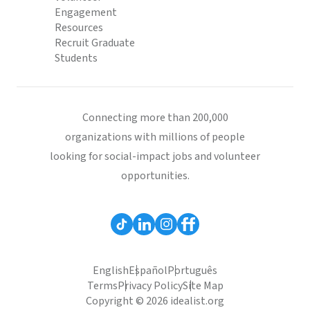
Engagement
Resources
Recruit Graduate
Students
Connecting more than 200,000
organizations with millions of people
looking for social-impact jobs and volunteer
opportunities.
English
Español
Português
Terms
Privacy Policy
Site Map
Copyright © 2026 idealist.org