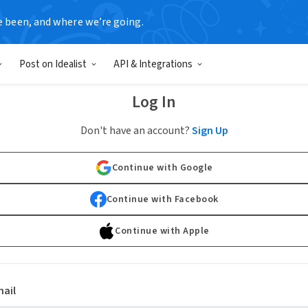
e been, and where we’re going.
Post on Idealist
API & Integrations
Log In
Don't have an account?
Sign Up
Continue with Google
Continue with Facebook
Continue with Apple
ail