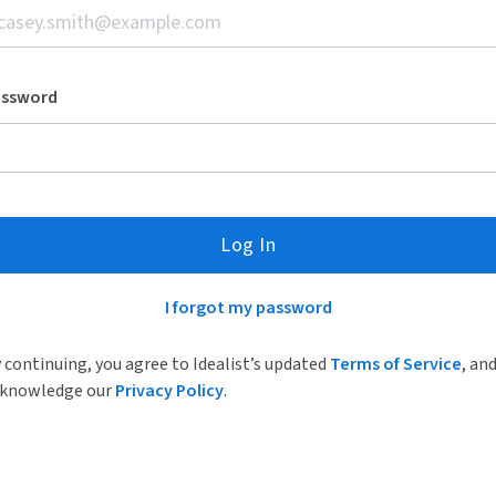
assword
Log In
I forgot my password
 continuing, you agree to Idealist’s updated
Terms of Service
, an
knowledge our
Privacy Policy
.