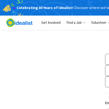
Celebrating 30 Years of Idealist!
Discover where we’v
Get Involved
Find a Job
Volunteer
Em