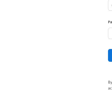
P
By
ac