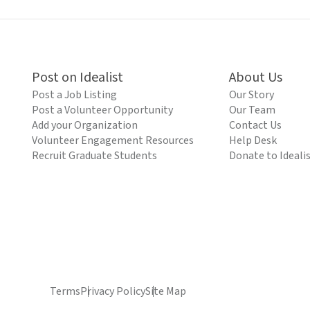
Post on Idealist
About Us
Post a Job Listing
Our Story
Post a Volunteer Opportunity
Our Team
Add your Organization
Contact Us
Volunteer Engagement Resources
Help Desk
Recruit Graduate Students
Donate to Ideali
Terms
Privacy Policy
Site Map