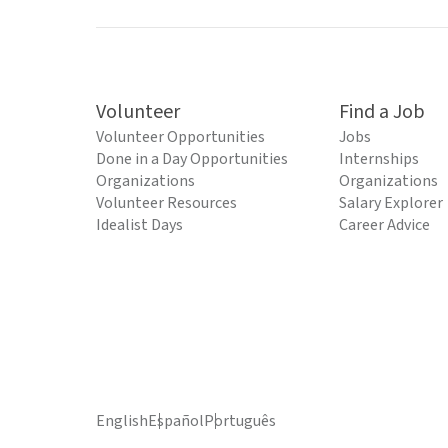
Volunteer
Find a Job
Volunteer Opportunities
Jobs
Done in a Day Opportunities
Internships
Organizations
Organizations
Volunteer Resources
Salary Explorer
Idealist Days
Career Advice
English
Español
Português