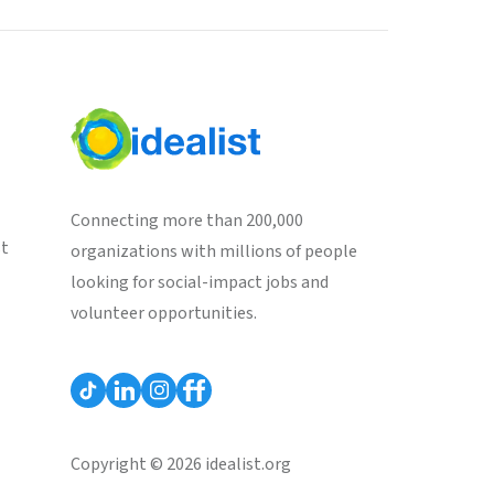
Connecting more than 200,000
st
organizations with millions of people
looking for social-impact jobs and
volunteer opportunities.
Copyright © 2026 idealist.org