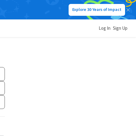
Explore 30 Years of Impact
Log In
Sign Up