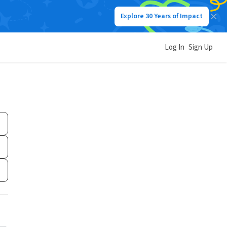
Explore 30 Years of Impact
Log In
Sign Up