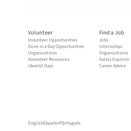
Volunteer
Find a Job
Volunteer Opportunities
Jobs
Done in a Day Opportunities
Internships
Organizations
Organizations
Volunteer Resources
Salary Explorer
Idealist Days
Career Advice
English
Español
Português