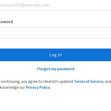
assword
Log In
I forgot my password
 continuing, you agree to Idealist’s updated
Terms of Service
, an
knowledge our
Privacy Policy
.