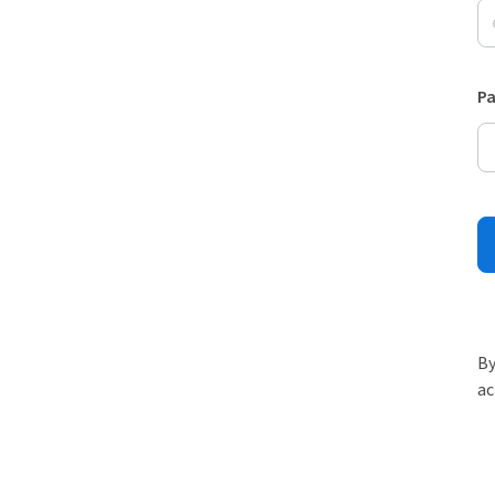
P
By
ac