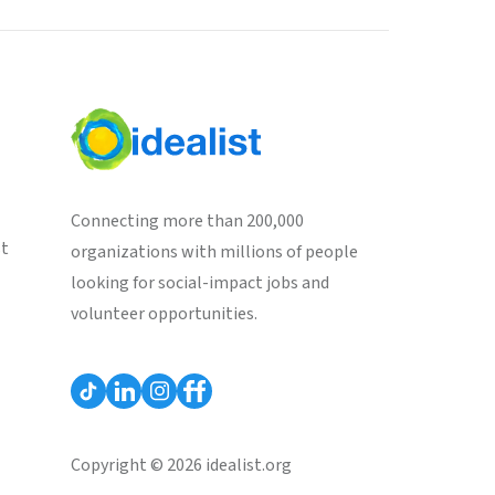
Connecting more than 200,000
st
organizations with millions of people
looking for social-impact jobs and
volunteer opportunities.
Copyright © 2026 idealist.org