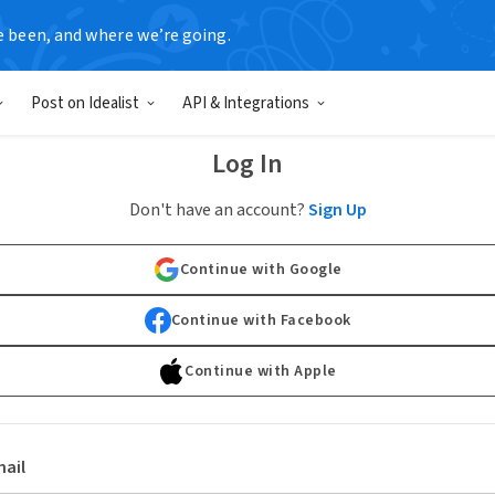
e been, and where we’re going.
Post on Idealist
API & Integrations
Log In
Don't have an account?
Sign Up
Continue with Google
Continue with Facebook
Continue with Apple
ail