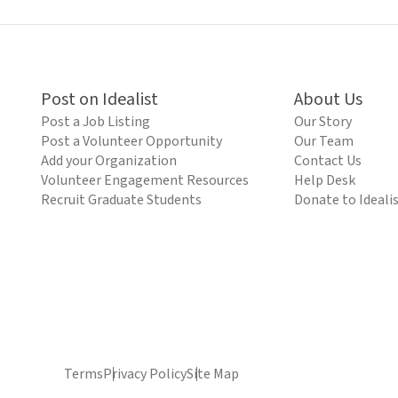
Post on Idealist
About Us
Post a Job Listing
Our Story
Post a Volunteer Opportunity
Our Team
Add your Organization
Contact Us
Volunteer Engagement Resources
Help Desk
Recruit Graduate Students
Donate to Ideali
Terms
Privacy Policy
Site Map