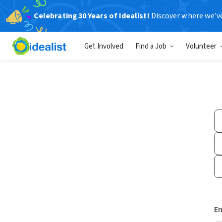
Celebrating 30 Years of Idealist!
Discover where we’v
Get Involved
Find a Job
Volunteer
Em