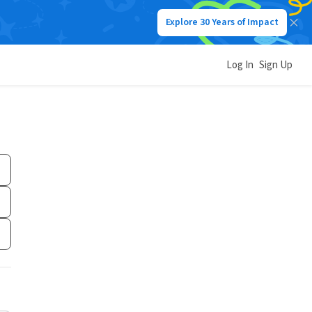
Explore 30 Years of Impact
Log In
Sign Up