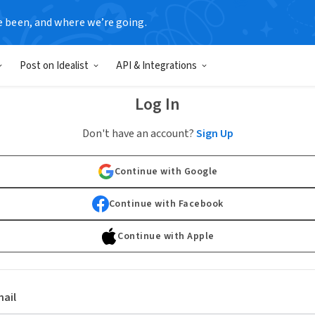
e been, and where we’re going.
Post on Idealist
API & Integrations
Log In
Don't have an account?
Sign Up
Continue with Google
Continue with Facebook
Continue with Apple
ail