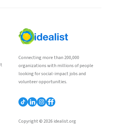
Connecting more than 200,000
st
organizations with millions of people
looking for social-impact jobs and
volunteer opportunities.
Copyright © 2026 idealist.org