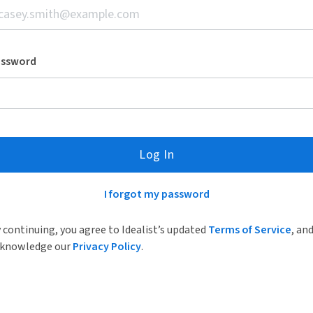
assword
Log In
I forgot my password
 continuing, you agree to Idealist’s updated
Terms of Service
, an
knowledge our
Privacy Policy
.