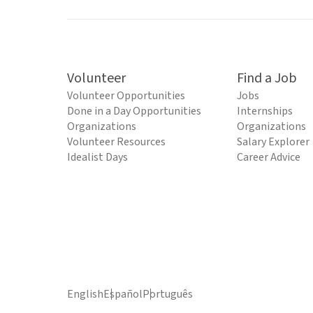
Volunteer
Find a Job
Volunteer Opportunities
Jobs
Done in a Day Opportunities
Internships
Organizations
Organizations
Volunteer Resources
Salary Explorer
Idealist Days
Career Advice
English
Español
Português