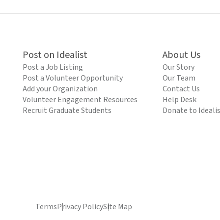
Post on Idealist
About Us
Post a Job Listing
Our Story
Post a Volunteer Opportunity
Our Team
Add your Organization
Contact Us
Volunteer Engagement Resources
Help Desk
Recruit Graduate Students
Donate to Ideali
Terms
Privacy Policy
Site Map