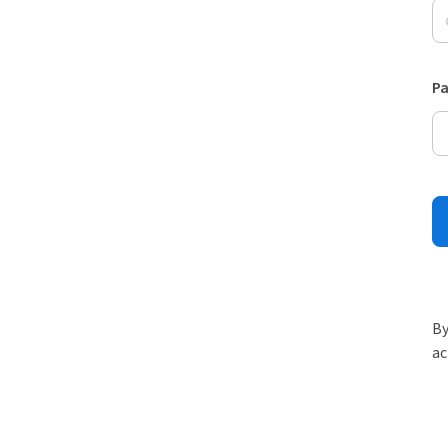
P
By
ac