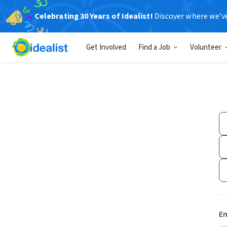
Celebrating 30 Years of Idealist!
Discover where we’v
Get Involved
Find a Job
Volunteer
Em