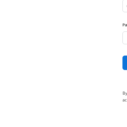
P
By
ac