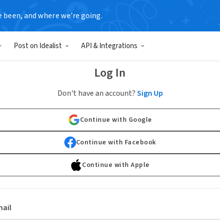
e been, and where we’re going.
Post on Idealist
API & Integrations
Log In
Don't have an account?
Sign Up
Continue with Google
Continue with Facebook
Continue with Apple
ail