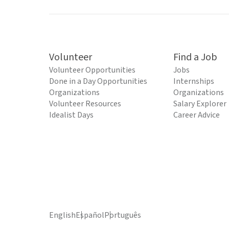
Volunteer
Find a Job
Volunteer Opportunities
Jobs
Done in a Day Opportunities
Internships
Organizations
Organizations
Volunteer Resources
Salary Explorer
Idealist Days
Career Advice
English
Español
Português