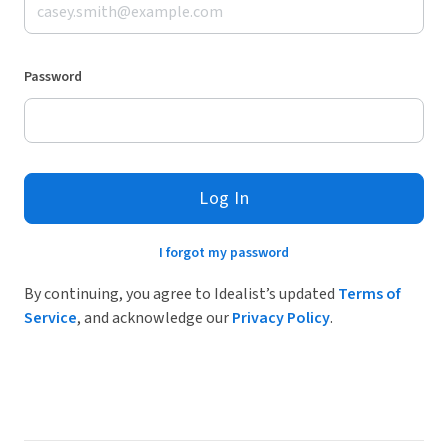
Password
Log In
I forgot my password
By continuing, you agree to Idealist’s updated
Terms of
Service
, and acknowledge our
Privacy Policy
.