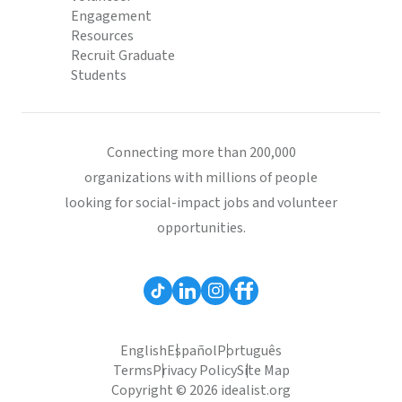
Engagement
Resources
Recruit Graduate
Students
Connecting more than 200,000
organizations with millions of people
looking for social-impact jobs and volunteer
opportunities.
English
Español
Português
Terms
Privacy Policy
Site Map
Copyright © 2026 idealist.org