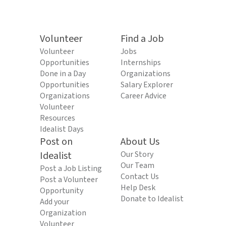
Volunteer
Find a Job
Volunteer
Jobs
Opportunities
Internships
Done in a Day
Organizations
Opportunities
Salary Explorer
Organizations
Career Advice
Volunteer
Resources
Idealist Days
Post on
About Us
Idealist
Our Story
Our Team
Post a Job Listing
Contact Us
Post a Volunteer
Help Desk
Opportunity
Donate to Idealist
Add your
Organization
Volunteer