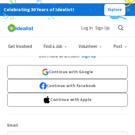
Celebrating 30 Years of Idealist!
Explore
Log In
Sign Up
Log In
Get Involved
Find a Job
Volunteer
Post
Don't have an account?
Sign Up
Continue with Google
Continue with Facebook
Continue with Apple
Email