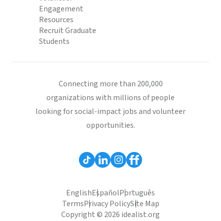
Engagement
Resources
Recruit Graduate
Students
Connecting more than 200,000
organizations with millions of people
looking for social-impact jobs and volunteer
opportunities.
English
Español
Português
Terms
Privacy Policy
Site Map
Copyright © 2026 idealist.org