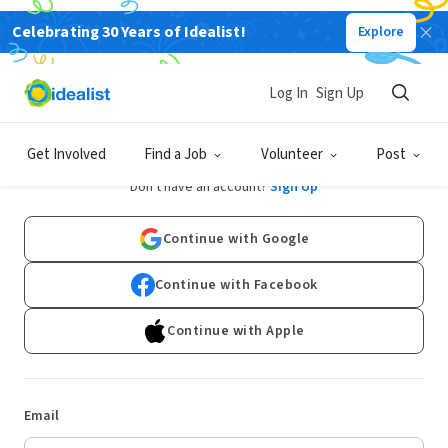
Celebrating 30 Years of Idealist!
Explore
Log In
Sign Up
Log In
Get Involved
Find a Job
Volunteer
Post
Don't have an account?
Sign Up
Continue with Google
Continue with Facebook
Continue with Apple
Email