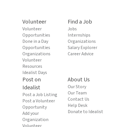
Volunteer
Find a Job
Volunteer
Jobs
Opportunities
Internships
Done in a Day
Organizations
Opportunities
Salary Explorer
Organizations
Career Advice
Volunteer
Resources
Idealist Days
Post on
About Us
Idealist
Our Story
Our Team
Post a Job Listing
Contact Us
Post a Volunteer
Help Desk
Opportunity
Donate to Idealist
Add your
Organization
Volunteer