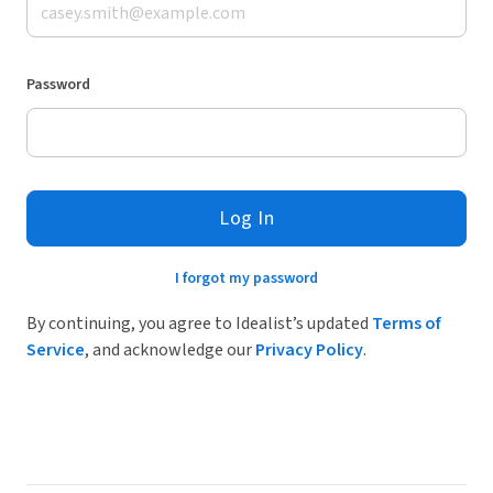
Password
Log In
I forgot my password
By continuing, you agree to Idealist’s updated
Terms of
Service
, and acknowledge our
Privacy Policy
.