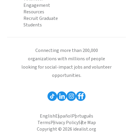
Engagement
Resources
Recruit Graduate
Students
Connecting more than 200,000
organizations with millions of people
looking for social-impact jobs and volunteer
opportunities.
English
Español
Português
Terms
Privacy Policy
Site Map
Copyright © 2026 idealist.org