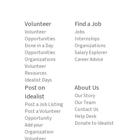
Volunteer
Find a Job
Volunteer
Jobs
Opportunities
Internships
Done in a Day
Organizations
Opportunities
Salary Explorer
Organizations
Career Advice
Volunteer
Resources
Idealist Days
Post on
About Us
Idealist
Our Story
Our Team
Post a Job Listing
Contact Us
Post a Volunteer
Help Desk
Opportunity
Donate to Idealist
Add your
Organization
Volunteer