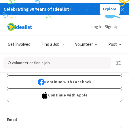
Celebrating 30 Years of Idealist!
Explore
Log In
Sign Up
Log In
Get Involved
Find a Job
Volunteer
Post
Don't have an account?
Sign Up
Volunteer or find a job
Continue with Google
Continue with Facebook
Continue with Apple
Email