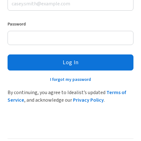
Password
Log In
I forgot my password
By continuing, you agree to Idealist’s updated
Terms of
Service
, and acknowledge our
Privacy Policy
.