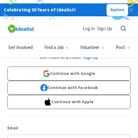
Celebrating 30 Years of Idealist!
Explore
Log In
Sign Up
Log In
Get Involved
Find a Job
Volunteer
Post
Don't have an account?
Sign Up
Continue with Google
Continue with Facebook
Continue with Apple
Email