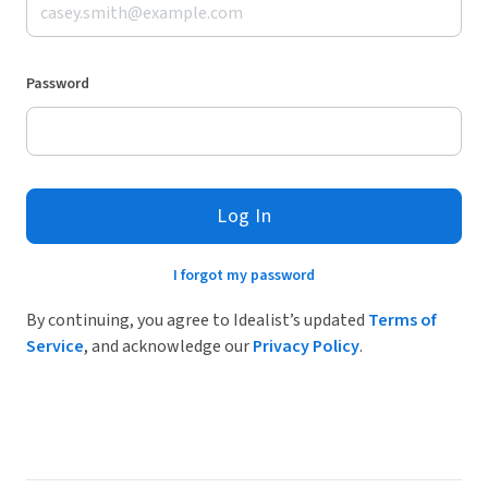
Password
Log In
I forgot my password
By continuing, you agree to Idealist’s updated
Terms of
Service
, and acknowledge our
Privacy Policy
.