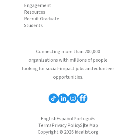
Engagement
Resources
Recruit Graduate
Students
Connecting more than 200,000
organizations with millions of people
looking for social-impact jobs and volunteer
opportunities.
English
Español
Português
Terms
Privacy Policy
Site Map
Copyright © 2026 idealist.org