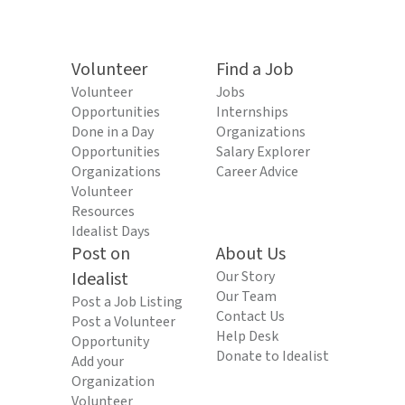
Volunteer
Find a Job
Volunteer
Jobs
Opportunities
Internships
Done in a Day
Organizations
Opportunities
Salary Explorer
Organizations
Career Advice
Volunteer
Resources
Idealist Days
Post on
About Us
Idealist
Our Story
Our Team
Post a Job Listing
Contact Us
Post a Volunteer
Help Desk
Opportunity
Donate to Idealist
Add your
Organization
Volunteer